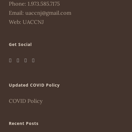
Phone:
1.973.585.7175
Email:
uaccnj@gmail.com
Web:
UACCNJ
Get Social
Updated COVID Policy
COVID Policy
Recent Posts