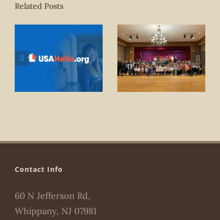
Related Posts
Contact Info
60 N Jefferson Rd,
Whippany, NJ 07981