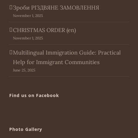
Зроби РІЗДВЯНЕ ЗАМОВЛЕННЯ
November 1, 2025
CHRISTMAS ORDER (en)
November 1, 2025
Multilingual Immigration Guide: Practical
Help for Immigrant Communities
June 25, 2025
Find us on Facebook
Photo Gallery