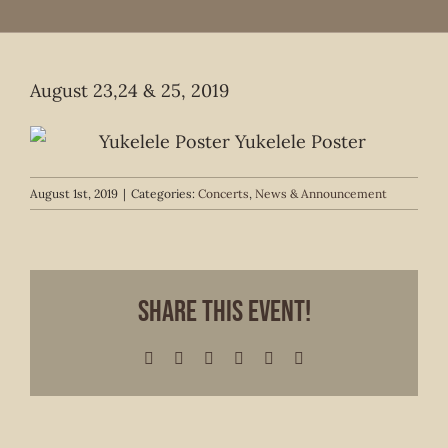
August 23,24 & 25, 2019
August 1st, 2019
|
Categories:
Concerts
,
News & Announcement
Share This Event!
Facebook
X
LinkedIn
WhatsApp
Pinterest
Email