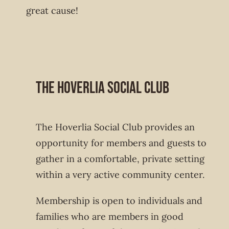
great cause!
The Hoverlia Social Club
The Hoverlia Social Club provides an
opportunity for members and guests to
gather in a comfortable, private setting
within a very active community center.
Membership is open to individuals and
families who are members in good