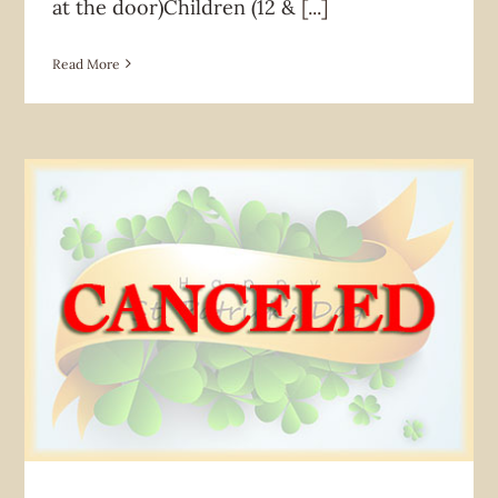
at the door)Children (12 &
[...]
Read More
News & Announcement