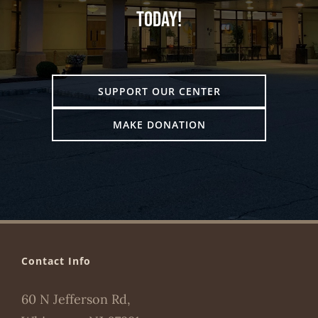
today!
SUPPORT OUR CENTER
MAKE DONATION
Contact Info
60 N Jefferson Rd,