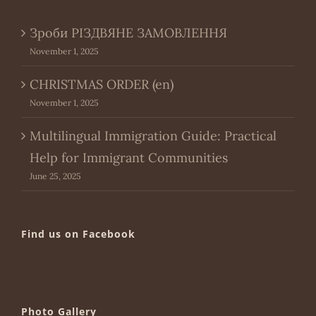
Зроби РІЗДВЯНЕ ЗАМОВЛЕННЯ
November 1, 2025
CHRISTMAS ORDER (en)
November 1, 2025
Multilingual Immigration Guide: Practical
Help for Immigrant Communities
June 25, 2025
Find us on Facebook
Photo Gallery