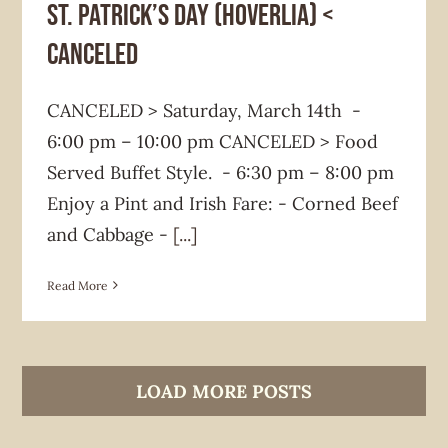
St. Patrick’s Day (HOVERLIA) <
CANCELED
CANCELED > Saturday, March 14th -
6:00 pm – 10:00 pm CANCELED > Food
Served Buffet Style. - 6:30 pm – 8:00 pm
Enjoy a Pint and Irish Fare: - Corned Beef
and Cabbage -
[...]
Read More
LOAD MORE POSTS