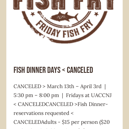
Fundraiser
News & Announcement
Fish Dinner Days < CANCELED
CANCELED > March 13th – April 3rd |
5:30 pm – 8:00 pm | Fridays at UACCNJ
< CANCELEDCANCELED >Fish Dinner-
reservations requested <
CANCELEDAdults - $15 per person ($20