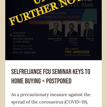
News & Announcement
Selfreliance Federal Credit Union
Selfreliance FCU seminar KEYS TO
HOME BUYING < POSTPONED
As a precautionary measure against the
spread of the coronavirus (COVID-19),