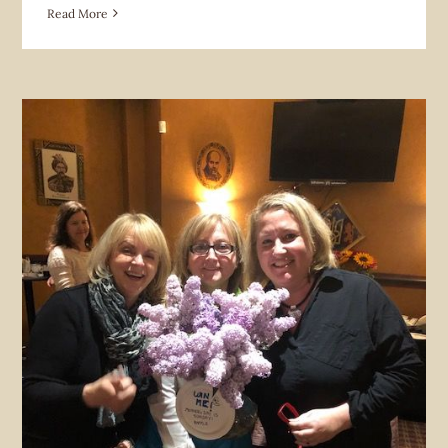
Read More
Fundraiser
Future Home News
Hoverlia Social Club
News &
Announcement
Organizations