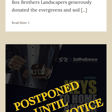
Box Brothers Landscapers generously
donated the evergreens and soil
[...]
Read More