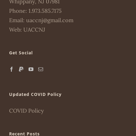
Whippany, NJ 07981
Phone:
1.973.585.7175
Email:
uaccnj@gmail.com
Web:
UACCNJ
Get Social
Updated COVID Policy
COVID Policy
Recent Posts