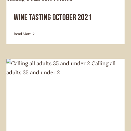
Hoverlia Social Club
Future Home News
News &
Announcement
Wine Tasting October 2021
Read More
Hoverlia Social Club
Future Home News