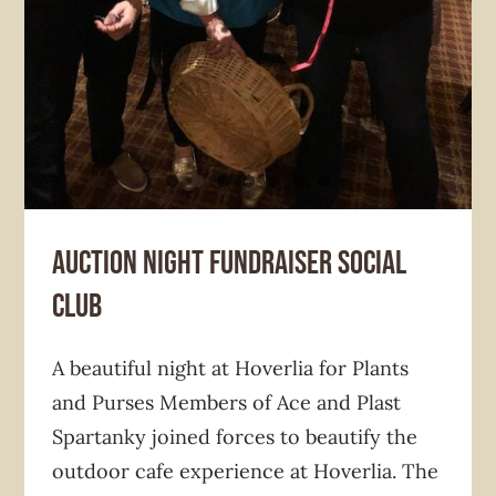
Auction Night Fundraiser Social
Club
A beautiful night at Hoverlia for Plants
and Purses Members of Ace and Plast
Spartanky joined forces to beautify the
outdoor cafe experience at Hoverlia. The