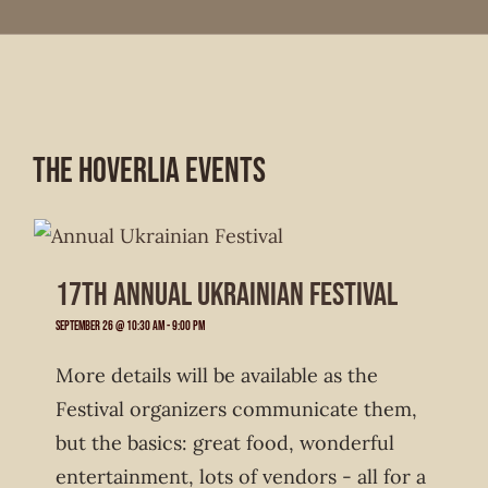
The Hoverlia Events
17th Annual Ukrainian Festival
September 26 @ 10:30 am
-
9:00 pm
More details will be available as the
Festival organizers communicate them,
but the basics: great food, wonderful
entertainment, lots of vendors - all for a