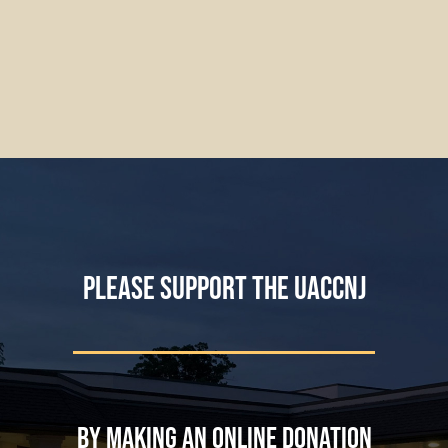
Please support the UACCNJ
by making an online donation