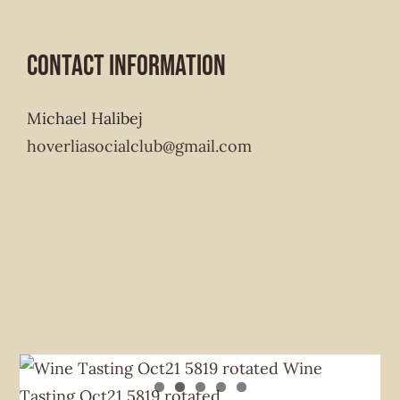
Contact Information
Michael Halibej
hoverliasocialclub@gmail.com