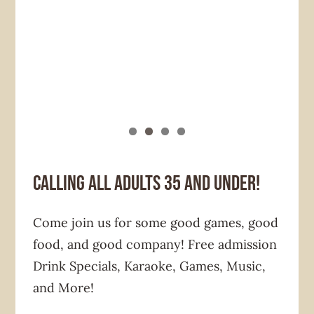
Calling all adults 35 and under!
Come join us for some good games, good
food, and good company! Free admission
Drink Specials, Karaoke, Games, Music,
and More!