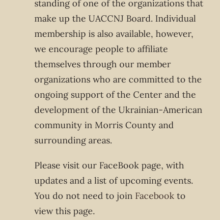
standing of one of the organizations that
make up the UACCNJ Board. Individual
membership is also available, however,
we encourage people to affiliate
themselves through our member
organizations who are committed to the
ongoing support of the Center and the
development of the Ukrainian-American
community in Morris County and
surrounding areas.
Please visit our FaceBook page, with
updates and a list of upcoming events.
You do not need to join
Facebook
to
view this page.