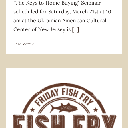
"The Keys to Home Buying" Seminar
scheduled for Saturday, March 21st at 10
am at the Ukrainian American Cultural
Center of New Jersey is
[...]
Read More