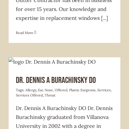
Gutter Contractor has been in business
for over 15 years. Our knowledge and
expertise in replacement windows
[...]
Read More
Services Offered
Dr. Dennis A Burachinsky DO
Tags:
Allergy
,
Ear
,
Nose
,
Offered
,
Plastic Surgeons
,
Services
,
Services Offered
,
Throat
Dr. Dennis A Burachinsky DO Dr. Dennis
Burachinsky graduated from Villanova
University in 2002 with a degree in