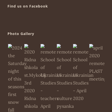
Find us on Facebook
Photo Gallery