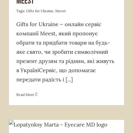
Meest
Tags:
Gifts for Ukraine
,
Meest
Gifts for Ukraine – онлайн сервіс
компанії Meest, який пропонує
обрати та придбати товари на будь-
яке свято, чи зробити символічний
презент друзям та рідним, які живуть
в УкраїніСервіс, що допомагає
передати радість і
[...]
Read More