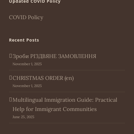
Updated COVID Policy
COVID Policy
Recent Posts
Зроби РІЗДВЯНЕ ЗАМОВЛЕННЯ
November 1, 2025
CHRISTMAS ORDER (en)
November 1, 2025
Multilingual Immigration Guide: Practical
Help for Immigrant Communities
June 25, 2025