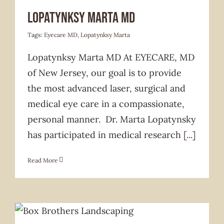
Services Offered
Lopatynksy Marta MD
Tags:
Eyecare MD
,
Lopatynksy Marta
Lopatynksy Marta MD At EYECARE, MD
of New Jersey, our goal is to provide
the most advanced laser, surgical and
medical eye care in a compassionate,
personal manner. Dr. Marta Lopatynsky
has participated in medical research
[...]
Read More