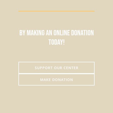
by making an online donation
today!
SUPPORT OUR CENTER
MAKE DONATION