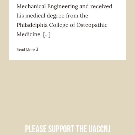
Mechanical Engineering and received
his medical degree from the
Philadelphia College of Osteopathic
Medicine.
[...]
Read More
Please support the UACCNJ