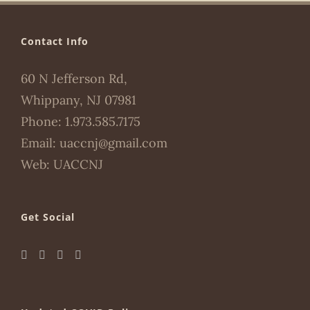
Contact Info
60 N Jefferson Rd,
Whippany, NJ 07981
Phone:
1.973.585.7175
Email:
uaccnj@gmail.com
Web:
UACCNJ
Get Social