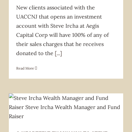
New clients associated with the
UACCNJ that opens an investment
account with Steve Ircha at Aegis
Capital Corp will have 100% of any of
their sales charges that he receives
donated to the
[...]
Read More
News & Announcement
CYM
Fundraiser
Future Home
News
Organizations
Services
Services Offered