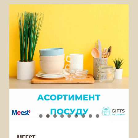
Services Offered