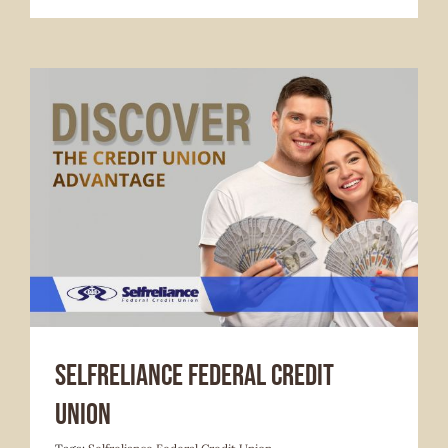
Services Offered
Selfreliance Federal Credit
Union