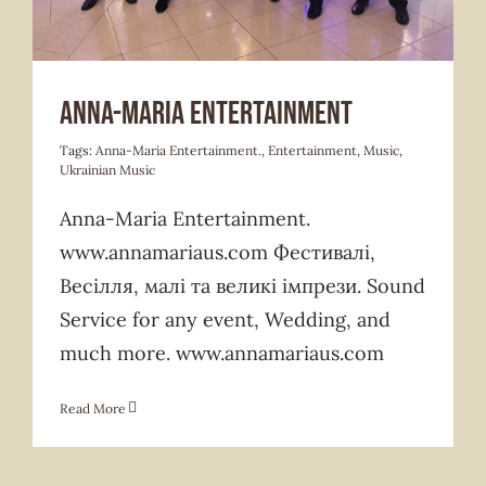
Anna-Maria Entertainment
Tags:
Anna-Maria Entertainment.
,
Entertainment
,
Music
,
Ukrainian Music
Anna-Maria Entertainment.
www.annamariaus.com Фестивалі,
Весілля, малі та великі імпрези. Sound
Service for any event, Wedding, and
much more. www.annamariaus.com
Read More