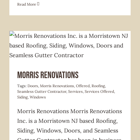
Read More
Services Offered
Morris Renovations
Tags:
Doors
,
Morris Renovations
,
Offered
,
Roofing
,
Seamless Gutter Contractor
,
Services
,
Services Offered
,
Siding
,
Windows
Morris Renovations Morris Renovations
Inc. is a Morristown NJ based Roofing,
Siding, Windows, Doors, and Seamless