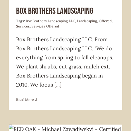
Services Offered
Box Brothers Landscaping
Tags:
Box Brothers Landscaping LLC
,
Landscaping
,
Offered
,
Services
,
Services Offered
Box Brothers Landscaping LLC. From
Box Brothers Landscaping LLC. "We do
everything from spring to fall cleanups.
We plant shrubs, cut grass, mulch ext.
Box Brothers Landscaping began in
2010. We focus
[...]
Read More