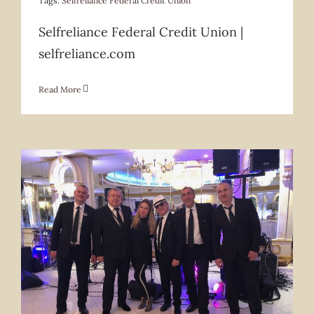
Tags:
Selfreliance Federal Credit Union
Selfreliance Federal Credit Union |
selfreliance.com
Read More
Services Offered
Services