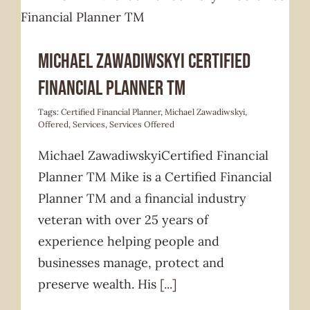
Services Offered
Michael Zawadiwskyi Certified
Financial Planner TM
Tags:
Certified Financial Planner
,
Michael Zawadiwskyi
,
Offered
,
Services
,
Services Offered
Michael ZawadiwskyiCertified Financial
Planner TM Mike is a Certified Financial
Planner TM and a financial industry
veteran with over 25 years of
experience helping people and
businesses manage, protect and
preserve wealth. His
[...]