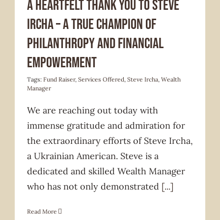
A Heartfelt Thank You to Steve
Ircha – A True Champion of
Philanthropy and Financial
Empowerment
Tags:
Fund Raiser
,
Services Offered
,
Steve Ircha
,
Wealth
Manager
We are reaching out today with
immense gratitude and admiration for
the extraordinary efforts of Steve Ircha,
a Ukrainian American. Steve is a
dedicated and skilled Wealth Manager
who has not only demonstrated
[...]
Read More