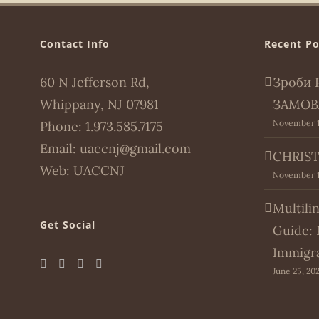
Contact Info
Recent Po
60 N Jefferson Rd,
Зроби 
Whippany, NJ 07981
ЗАМОВ
November 1
Phone:
1.973.585.7175
Email:
uaccnj@gmail.com
CHRIST
Web:
UACCNJ
November 1
Multili
Get Social
Guide: 
Immigr
June 25, 20