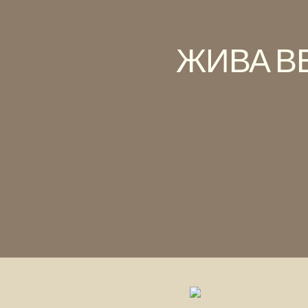
ЖИВА В