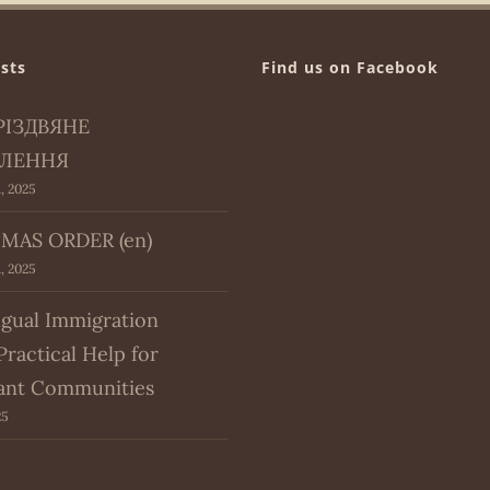
sts
Find us on Facebook
РІЗДВЯНЕ
ЛЕННЯ
, 2025
MAS ORDER (en)
, 2025
ngual Immigration
Practical Help for
ant Communities
25