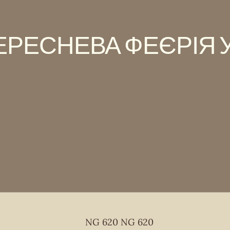
ЕРЕСНЕВА ФЕЄРІЯ У