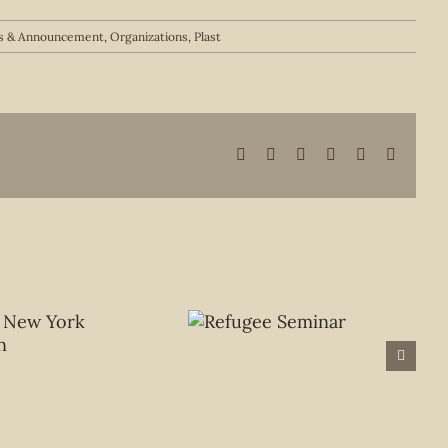
 & Announcement
,
Organizations
,
Plast
Facebook
X
LinkedIn
WhatsApp
Pinterest
Email