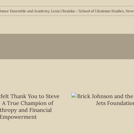
n Dance Ensemble and Academy
,
Lesia Ukrainka – School of Ukrainian Studies
,
News