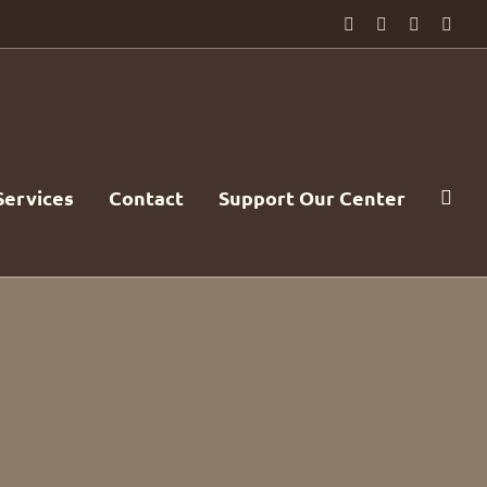
Facebook
PayPal
YouTube
Emai
Services
Contact
Support Our Center