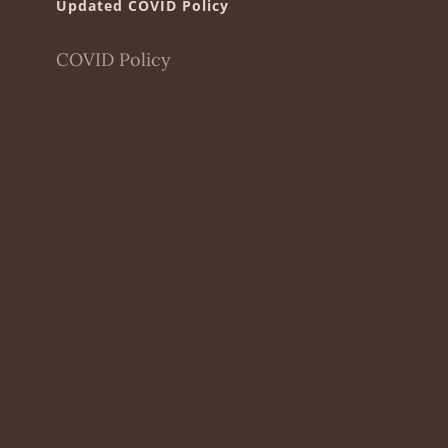
Updated COVID Policy
COVID Policy