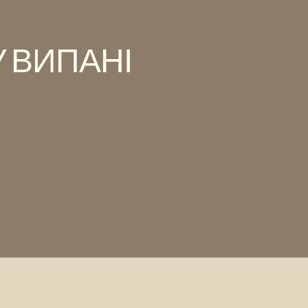
 ВИПАНІ