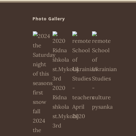
Photo Gallery