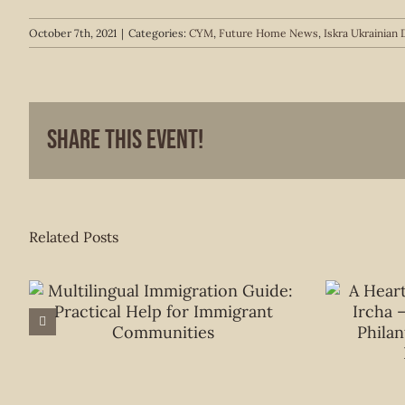
October 7th, 2021
|
Categories:
CYM
,
Future Home News
,
Iskra Ukrainia
Share This Event!
Related Posts