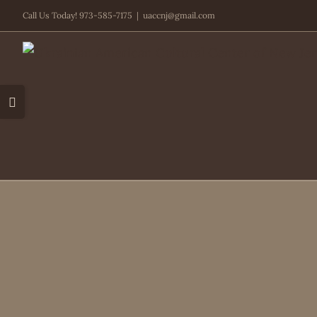
Skip
Call Us Today! 973-585-7175
|
uaccnj@gmail.com
to
content
Toggle
Sliding
Bar
Area