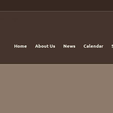
Home
About Us
News
Calendar