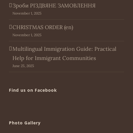
Зроби РІЗДВЯНЕ ЗАМОВЛЕННЯ
November 1, 2025
CHRISTMAS ORDER (en)
November 1, 2025
Multilingual Immigration Guide: Practical
Help for Immigrant Communities
June 25, 2025
Find us on Facebook
Photo Gallery