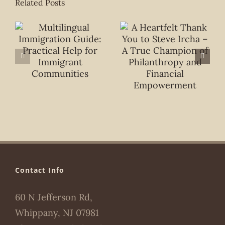
Related Posts
Contact Info
60 N Jefferson Rd,
Whippany, NJ 07981