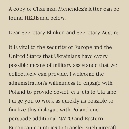
A copy of Chairman Menendez’s letter can be
found
HERE
and below.
Dear Secretary Blinken and Secretary Austin:
It is vital to the security of Europe and the
United States that Ukrainians have every
possible means of military assistance that we
collectively can provide. I welcome the
administration’s willingness to engage with
Poland to provide Soviet-era jets to Ukraine.
I urge you to work as quickly as possible to
finalize this dialogue with Poland and
persuade additional NATO and Eastern
European countries to transfer such aircraft