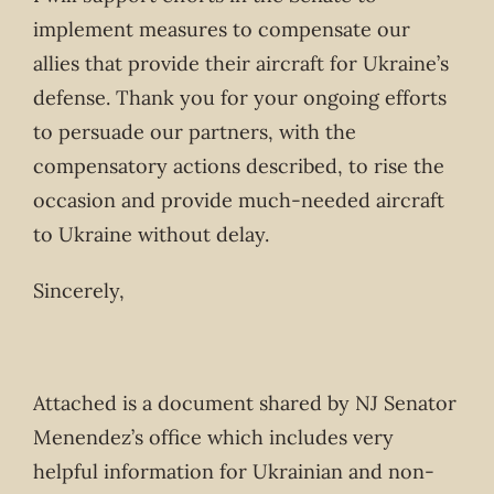
implement measures to compensate our
allies that provide their aircraft for Ukraine’s
defense. Thank you for your ongoing efforts
to persuade our partners, with the
compensatory actions described, to rise the
occasion and provide much-needed aircraft
to Ukraine without delay.
Sincerely,
Attached is a document shared by NJ Senator
Menendez’s office which includes very
helpful information for Ukrainian and non-