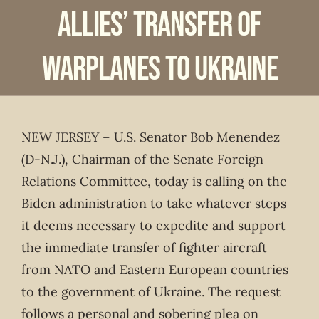
Allies’ Transfer of
Warplanes to Ukraine
NEW JERSEY – U.S. Senator Bob Menendez
(D-N.J.), Chairman of the Senate Foreign
Relations Committee, today is calling on the
Biden administration to take whatever steps
it deems necessary to expedite and support
the immediate transfer of fighter aircraft
from NATO and Eastern European countries
to the government of Ukraine. The request
follows a personal and sobering plea on