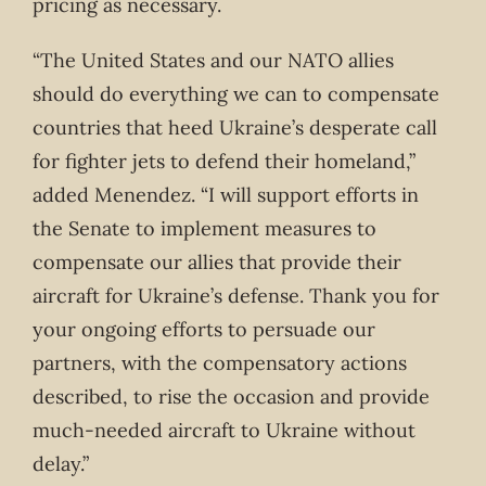
pricing as necessary.
“The United States and our NATO allies
should do everything we can to compensate
countries that heed Ukraine’s desperate call
for fighter jets to defend their homeland,”
added Menendez. “I will support efforts in
the Senate to implement measures to
compensate our allies that provide their
aircraft for Ukraine’s defense. Thank you for
your ongoing efforts to persuade our
partners, with the compensatory actions
described, to rise the occasion and provide
much-needed aircraft to Ukraine without
delay.”