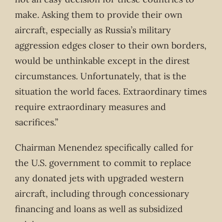
make. Asking them to provide their own
aircraft, especially as Russia’s military
aggression edges closer to their own borders,
would be unthinkable except in the direst
circumstances. Unfortunately, that is the
situation the world faces. Extraordinary times
require extraordinary measures and
sacrifices.”
Chairman Menendez specifically called for
the U.S. government to commit to replace
any donated jets with upgraded western
aircraft, including through concessionary
financing and loans as well as subsidized