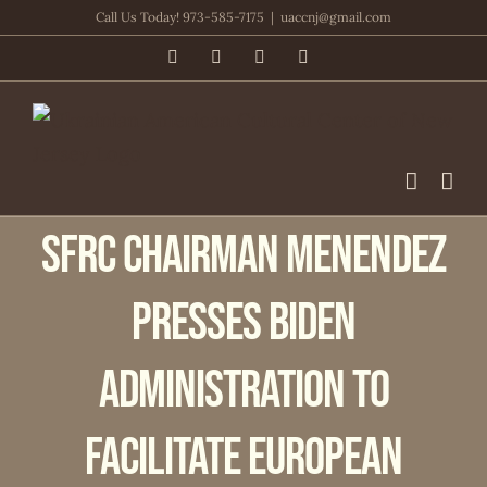
Skip
Call Us Today! 973-585-7175
|
uaccnj@gmail.com
to
Facebook
PayPal
YouTube
Email
content
SFRC Chairman Menendez
Presses Biden
Administration to
Facilitate European