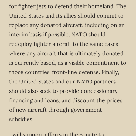
for fighter jets to defend their homeland. The
United States and its allies should commit to
replace any donated aircraft, including on an
interim basis if possible. NATO should
redeploy fighter aircraft to the same bases
where any aircraft that is ultimately donated
is currently based, as a visible commitment to
those countries’ front-line defense. Finally,
the United States and our NATO partners
should also seek to provide concessionary
financing and loans, and discount the prices
of new aircraft through government
subsidies.
I will support efforts in the Senate to