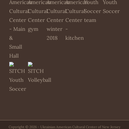
Copyright ©
2026 - Ukrainian American Cultural Center of New Jersey