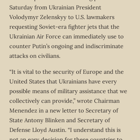
Saturday from Ukrainian President
Volodymyr Zelenskyy to U.S. lawmakers
requesting Soviet-era fighter jets that the
Ukrainian Air Force can immediately use to
counter Putin’s ongoing and indiscriminate
attacks on civilians.
“It is vital to the security of Europe and the
United States that Ukrainians have every
possible means of military assistance that we
collectively can provide,” wrote Chairman
Menendez in a new letter to Secretary of
State Antony Blinken and Secretary of
Defense Lloyd Austin. “I understand this is
not an easy decision for these countries to