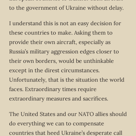
to the government of Ukraine without delay.
I understand this is not an easy decision for
these countries to make. Asking them to
provide their own aircraft, especially as
Russia’s military aggression edges closer to
their own borders, would be unthinkable
except in the direst circumstances.
Unfortunately, that is the situation the world
faces. Extraordinary times require
extraordinary measures and sacrifices.
The United States and our NATO allies should
do everything we can to compensate
countries that heed Ukraine’s desperate call