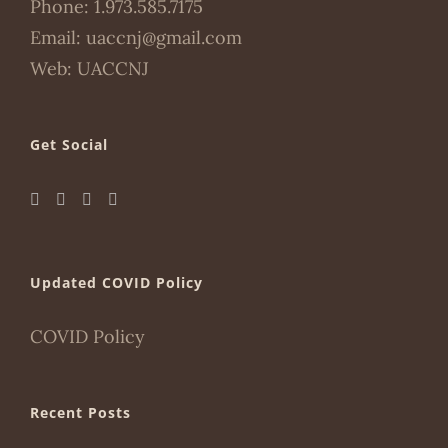
Phone:
1.973.585.7175
Email:
uaccnj@gmail.com
Web:
UACCNJ
Get Social
Updated COVID Policy
COVID Policy
Recent Posts