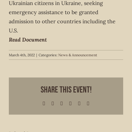
Ukrainian citizens in Ukraine, seeking
emergency assistance to be granted
admission to other countries including the
U.S.
Read Document
March 4th, 2022
|
Categories:
News & Announcement
Share This Event!
Facebook
X
LinkedIn
WhatsApp
Pinterest
Email