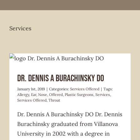
Services
Services Offered
Dr. Dennis A Burachinsky DO
January 1st, 2019
|
Categories:
Services Offered
|
Tags:
Allergy
,
Ear
,
Nose
,
Offered
,
Plastic Surgeons
,
Services
,
Services Offered
,
Throat
Dr. Dennis A Burachinsky DO Dr. Dennis
Burachinsky graduated from Villanova
University in 2002 with a degree in