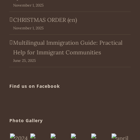
November 1, 2025
CHRISTMAS ORDER (en)
November 1, 2025
Multilingual Immigration Guide: Practical
Help for Immigrant Communities
June 25, 2025
Find us on Facebook
Photo Gallery