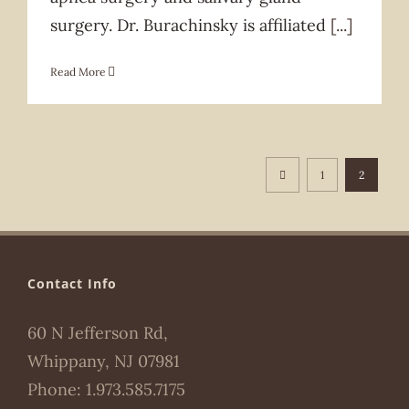
surgery. Dr. Burachinsky is affiliated
[...]
Read More
1
2
Contact Info
60 N Jefferson Rd,
Whippany, NJ 07981
Phone:
1.973.585.7175