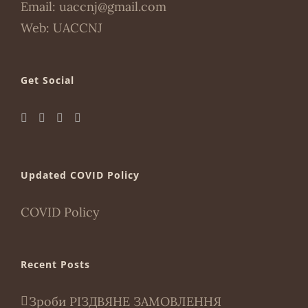
Email:
uaccnj@gmail.com
Web:
UACCNJ
Get Social
Updated COVID Policy
COVID Policy
Recent Posts
Зроби РІЗДВЯНЕ ЗАМОВЛЕННЯ