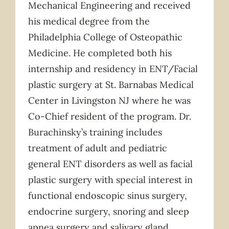
Mechanical Engineering and received
his medical degree from the
Philadelphia College of Osteopathic
Medicine. He completed both his
internship and residency in ENT/Facial
plastic surgery at St. Barnabas Medical
Center in Livingston NJ where he was
Co-Chief resident of the program. Dr.
Burachinsky’s training includes
treatment of adult and pediatric
general ENT disorders as well as facial
plastic surgery with special interest in
functional endoscopic sinus surgery,
endocrine surgery, snoring and sleep
apnea surgery and salivary gland