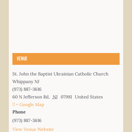
Venue
St. John the Baptist Ukrainian Catholic Church
Whippany NJ
(973) 887-3616
60 N Jefferson Rd
,
NJ
07981
United States
+ Google Map
Phone
(973) 887-3616
View Venue Website