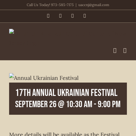
Skip
Call Us Today! 973-585-7175
|
uaccnj@gmail.com
to
Facebook
PayPal
YouTube
Email
content
17th Annual Ukrainian Festival
September 26 @ 10:30 am
-
9:00 pm
More details will be available as the Festival