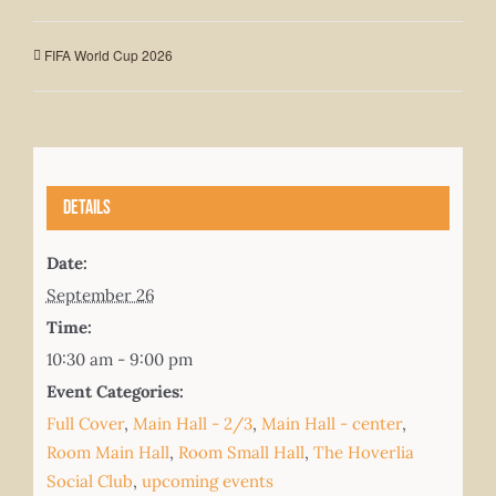
FIFA World Cup 2026
Details
Date:
September 26
Time:
10:30 am - 9:00 pm
Event Categories:
Full Cover
,
Main Hall - 2/3
,
Main Hall - center
,
Room Main Hall
,
Room Small Hall
,
The Hoverlia
Social Club
,
upcoming events