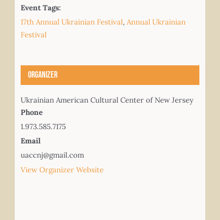
Event Tags:
17th Annual Ukrainian Festival
,
Annual Ukrainian
Festival
Organizer
Ukrainian American Cultural Center of New Jersey
Phone
1.973.585.7175
Email
uaccnj@gmail.com
View Organizer Website