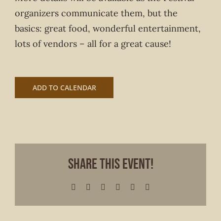
organizers communicate them, but the
basics: great food, wonderful entertainment,
lots of vendors – all for a great cause!
ADD TO CALENDAR
Share This Event!
Facebook
X
LinkedIn
WhatsApp
Pinterest
Email