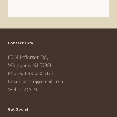
Contact Info
60 N Jefferson Rd,
Whippany, NJ 07981
Phone:
1.973.585.7175
Email:
uaccnj@gmail.com
Web:
UACCNJ
Get Social