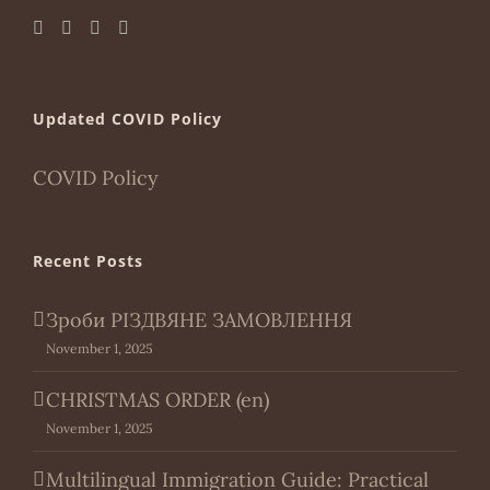
Updated COVID Policy
COVID Policy
Recent Posts
Зроби РІЗДВЯНЕ ЗАМОВЛЕННЯ
November 1, 2025
CHRISTMAS ORDER (en)
November 1, 2025
Multilingual Immigration Guide: Practical