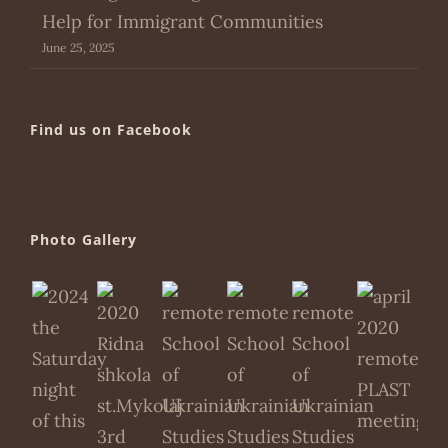
Help for Immigrant Communities
June 25, 2025
Find us on Facebook
Photo Gallery