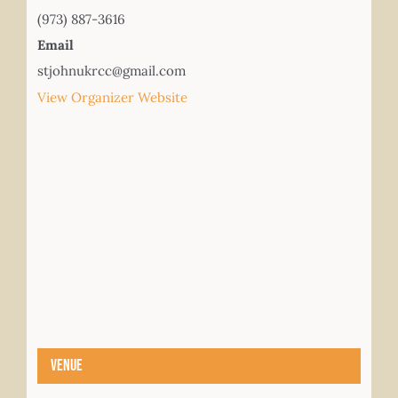
(973) 887-3616
Email
stjohnukrcc@gmail.com
View Organizer Website
Venue