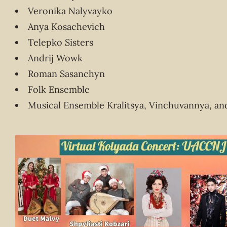
Veronika Nalyvayko
Anya Kosachevich
Telepko Sisters
Andrij Wowk
Roman Sasanchyn
Folk Ensemble
Musical Ensemble Kralitsya, Vinchuvannya, a