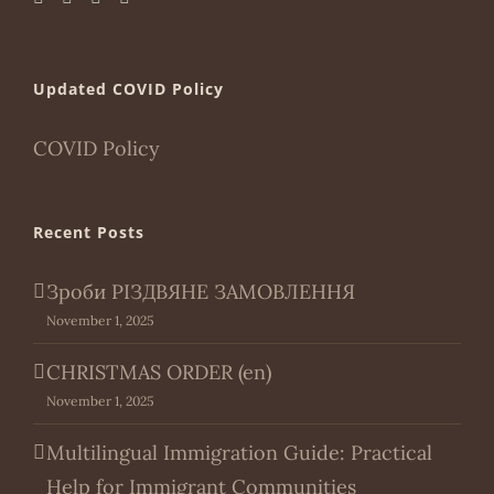
Updated COVID Policy
COVID Policy
Recent Posts
Зроби РІЗДВЯНЕ ЗАМОВЛЕННЯ
November 1, 2025
CHRISTMAS ORDER (en)
November 1, 2025
Multilingual Immigration Guide: Practical
Help for Immigrant Communities