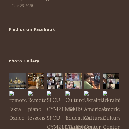
June 25, 2025
Find us on Facebook
Photo Gallery