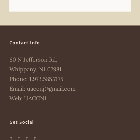
Contact Info
60 N Jefferson Rd,
Whippany, NJ 07981
Phone:
1.973.585.7175
Email:
uaccnj@gmail.com
Web:
UACCNJ
Get Social