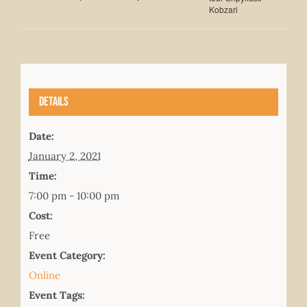
Kobzari
Details
Date:
January 2, 2021
Time:
7:00 pm - 10:00 pm
Cost:
Free
Event Category:
Online
Event Tags: