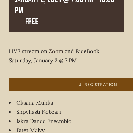
pm
|
FREE
LIVE stream on
Zoom
and FaceBook
Saturday, January 2 @ 7 PM
REGISTRATION
Oksana Muhka
Shpyliasti Kobzari
Iskra Dance Ensemble
Duet Malvy