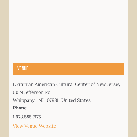
Venue
Ukrainian American Cultural Center of New Jersey
60 N Jefferson Rd,
Whippany
,
NJ
07981
United States
Phone
1.973.585.7175
View Venue Website