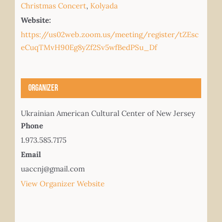
Christmas Concert
,
Kolyada
Website:
https://us02web.zoom.us/meeting/register/tZEsc
eCuqTMvH90Eg8yZf2Sv5wfBedPSu_Df
Organizer
Ukrainian American Cultural Center of New Jersey
Phone
1.973.585.7175
Email
uaccnj@gmail.com
View Organizer Website