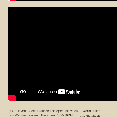
ADD TO CALENDAR
Share This Event!
Facebook
X
LinkedIn
WhatsApp
Pinterest
Email
Our Hoverlia Social Club will be open this week
World online
on Wednesdays and Thursdays, 6:30-10PM
tour Shpyliasti