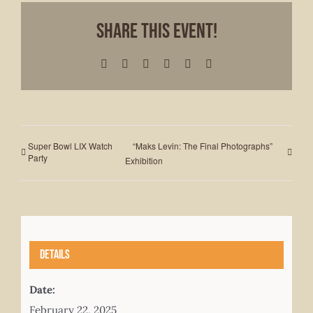
Share This Event!
Facebook
X
LinkedIn
WhatsApp
Pinterest
Email
Super Bowl LIX Watch
“Maks Levin: The Final Photographs”
Party
Exhibition
Details
Date:
February 22, 2025