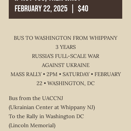
February 22, 2025
|
$40
BUS TO WASHINGTON FROM WHIPPANY
3 YEARS
RUSSIA’S FULL-SCALE WAR
AGAINST UKRAINE
MASS RALLY • 2PM • SATURDAY • FEBRUARY
22 • WASHINGTON, DC
Bus from the UACCNJ
(Ukrainian Center at Whippany NJ)
To the Rally in Washington DC
(Lincoln Memorial)