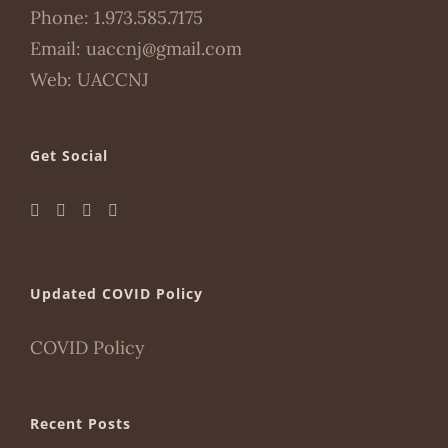
Phone:
1.973.585.7175
Email:
uaccnj@gmail.com
Web:
UACCNJ
Get Social
Updated COVID Policy
COVID Policy
Recent Posts