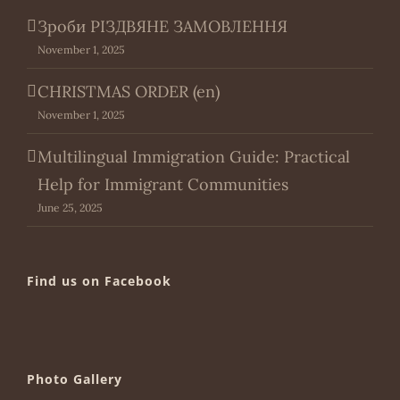
Зроби РІЗДВЯНЕ ЗАМОВЛЕННЯ
November 1, 2025
CHRISTMAS ORDER (en)
November 1, 2025
Multilingual Immigration Guide: Practical
Help for Immigrant Communities
June 25, 2025
Find us on Facebook
Photo Gallery