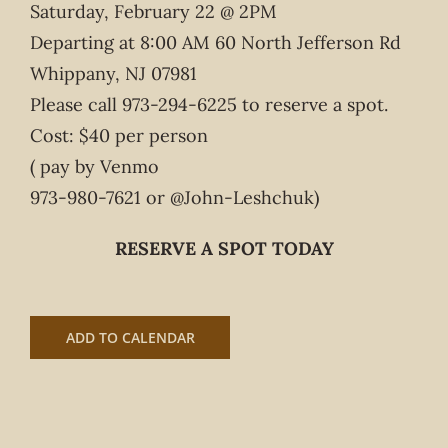
Saturday, February 22 @ 2PM
Departing at 8:00 AM 60 North Jefferson Rd
Whippany, NJ 07981
Please call 973-294-6225 to reserve a spot.
Cost: $40 per person
( pay by Venmo
973-980-7621 or @John-Leshchuk)
RESERVE A SPOT TODAY
ADD TO CALENDAR