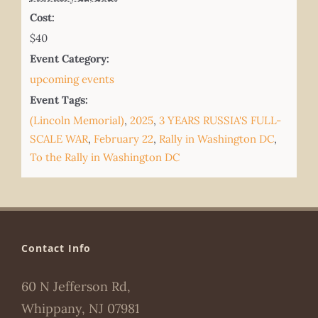
Cost:
$40
Event Category:
upcoming events
Event Tags:
(Lincoln Memorial)
,
2025
,
3 YEARS RUSSIA'S FULL-
SCALE WAR
,
February 22
,
Rally in Washington DC
,
To the Rally in Washington DC
Contact Info
60 N Jefferson Rd,
Whippany, NJ 07981