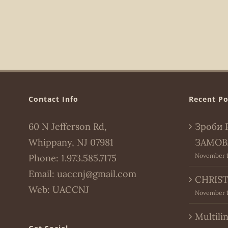
Contact Info
Recent Po
60 N Jefferson Rd,
Зроби 
Whippany, NJ 07981
ЗАМОВ
November 1
Phone:
1.973.585.7175
Email:
uaccnj@gmail.com
CHRIST
Web:
UACCNJ
November 1
Multili