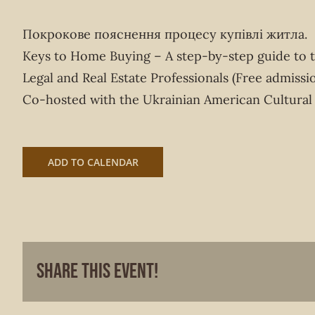
Покрокове пояснення процесу купівлі житла.
Keys to Home Buying – A step-by-step guide to 
Legal and Real Estate Professionals (Free admissio
Co-hosted with the Ukrainian American Cultural
ADD TO CALENDAR
Share This Event!