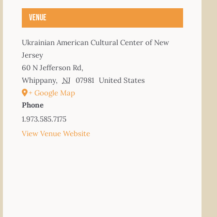
Venue
Ukrainian American Cultural Center of New
Jersey
60 N Jefferson Rd,
Whippany
,
NJ
07981
United States
+ Google Map
Phone
1.973.585.7175
View Venue Website