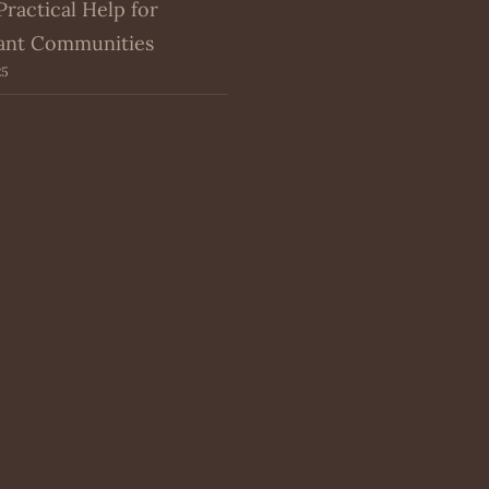
Practical Help for
ant Communities
25