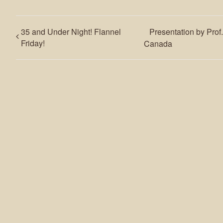
35 and Under Night! Flannel
Presentation by Prof
Friday!
Canada