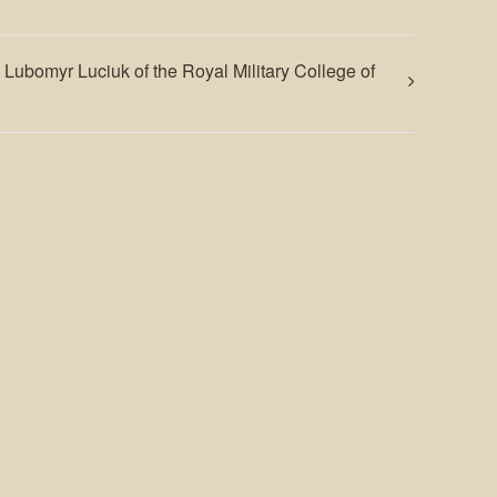
. Lubomyr Luciuk of the Royal Military College of