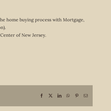
the home buying process with Mortgage,
n).
 Center of New Jersey.
Facebook
X
LinkedIn
WhatsApp
Pinterest
Email