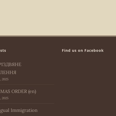
sts
Find us on Facebook
РІЗДВЯНЕ
ЛЕННЯ
, 2025
MAS ORDER (en)
, 2025
ngual Immigration