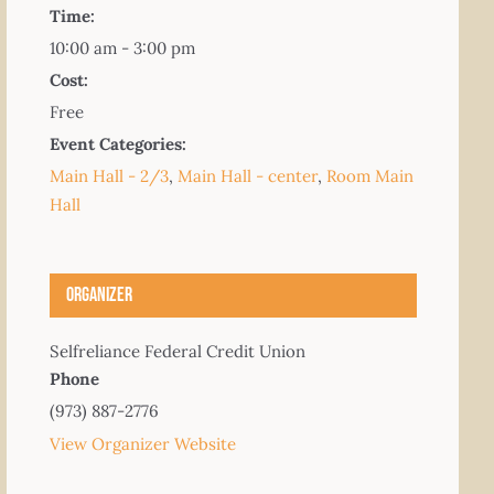
Time:
10:00 am - 3:00 pm
Cost:
Free
Event Categories:
Main Hall - 2/3
,
Main Hall - center
,
Room Main
Hall
Organizer
Selfreliance Federal Credit Union
Phone
(973) 887-2776
View Organizer Website