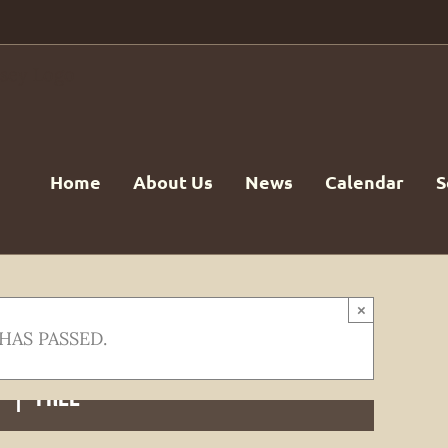
Home
About Us
News
Calendar
S
×
HAS PASSED.
m
|
FREE