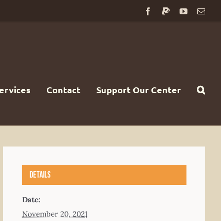
Facebook
PayPal
YouTube
Emai
ervices
Contact
Support Our Center
Details
Date:
November 20, 2021