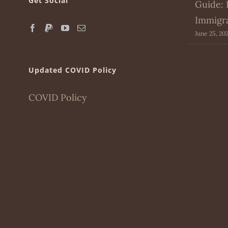
Get Social
Guide: 
Immigr
June 25, 20
Updated COVID Policy
COVID Policy