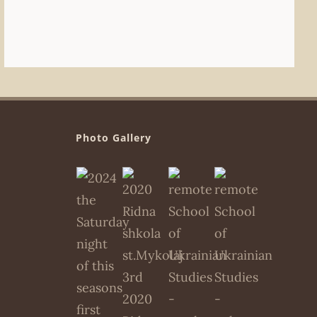
Photo Gallery