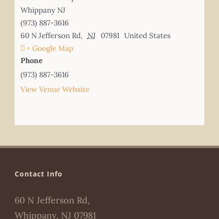
Whippany NJ
(973) 887-3616
60 N Jefferson Rd
,
NJ
07981
United States
+ Google Map
Phone
(973) 887-3616
View Venue Website
Contact Info
60 N Jefferson Rd,
Whippany, NJ 07981