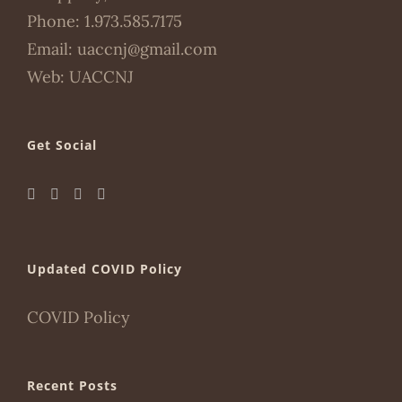
Phone:
1.973.585.7175
Email:
uaccnj@gmail.com
Web:
UACCNJ
Get Social
Updated COVID Policy
COVID Policy
Recent Posts