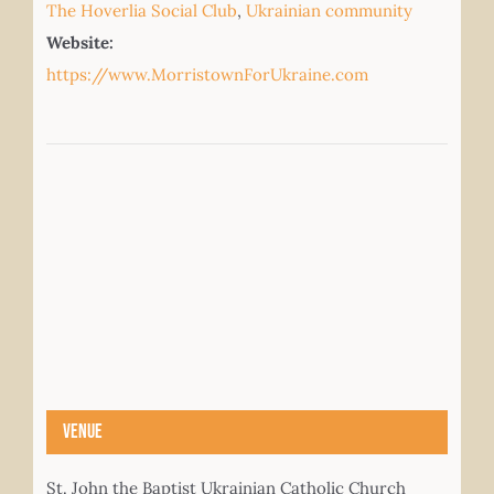
The Hoverlia Social Club
,
Ukrainian community
Website:
https://www.MorristownForUkraine.com
Venue
St. John the Baptist Ukrainian Catholic Church