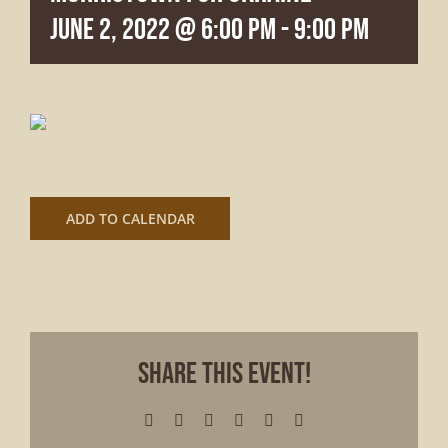
June 2, 2022 @ 6:00 pm
-
9:00 pm
ADD TO CALENDAR
Share This Event!
Facebook
X
LinkedIn
WhatsApp
Pinterest
Email