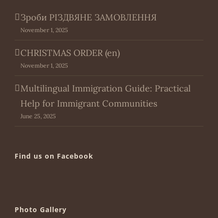
Зроби РІЗДВЯНЕ ЗАМОВЛЕННЯ
November 1, 2025
CHRISTMAS ORDER (en)
November 1, 2025
Multilingual Immigration Guide: Practical
Help for Immigrant Communities
June 25, 2025
Find us on Facebook
Photo Gallery