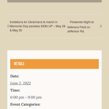
Invitations for Ukrainians to march in
Fireworks Night at
Memorial Day parades SIGN UP – May 28
Veterans Field on
& May 30
Jefferson Rd.
Details
Date:
June 2, 2022
Time:
6:00 pm - 9:00 pm
Event Categories: