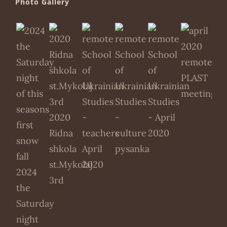
Photo Gallery