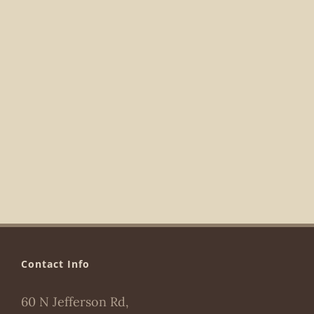
Navigat
Contact Info
60 N Jefferson Rd,