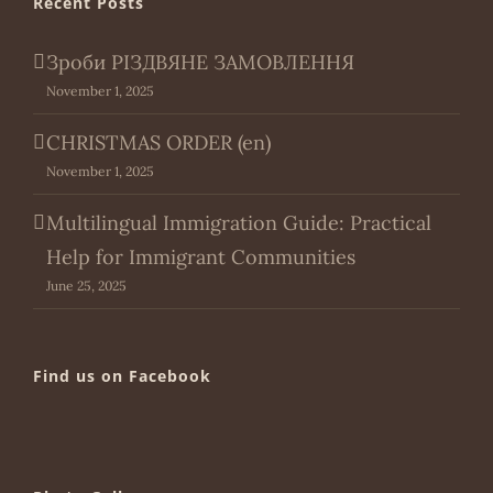
Recent Posts
Зроби РІЗДВЯНЕ ЗАМОВЛЕННЯ
November 1, 2025
CHRISTMAS ORDER (en)
November 1, 2025
Multilingual Immigration Guide: Practical
Help for Immigrant Communities
June 25, 2025
Find us on Facebook