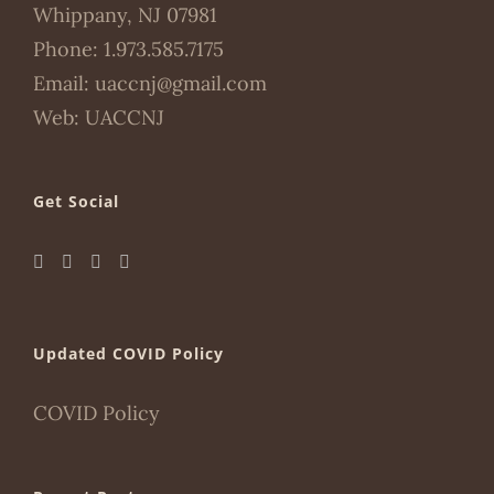
Whippany, NJ 07981
Phone:
1.973.585.7175
Email:
uaccnj@gmail.com
Web:
UACCNJ
Get Social
Updated COVID Policy
COVID Policy