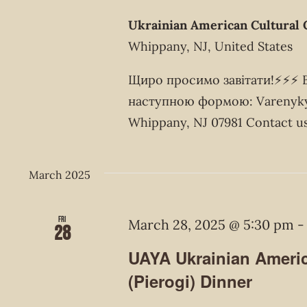
Ukrainian American Cultural 
Whippany, NJ, United States
Щиро просимо завітати!⚡️⚡️⚡️
наступною формою: Varenyky 
Whippany, NJ 07981 Contact us
March 2025
Fri
March 28, 2025 @ 5:30 pm
28
UAYA Ukrainian Americ
(Pierogi) Dinner