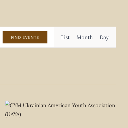
Event
List
Month
Day
FIND EVENTS
Views
Navigation