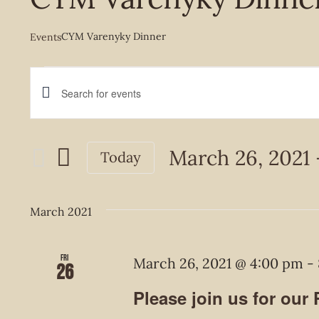
CYM Varenyky Dinner
Events
Events
Events
Enter
Keyword.
Search
Search
March 26, 2021
 
Today
and
for
Select
Events
Views
date.
March 2021
by
Navigation
Keyword.
Fri
March 26, 2021 @ 4:00 pm
-
26
Please join us for our