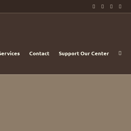
Facebook
PayPal
YouTube
Emai
Services
Contact
Support Our Center