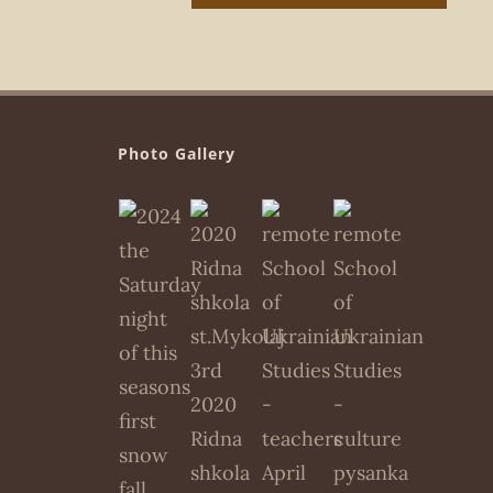
Photo Gallery