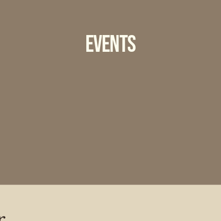
Events
r