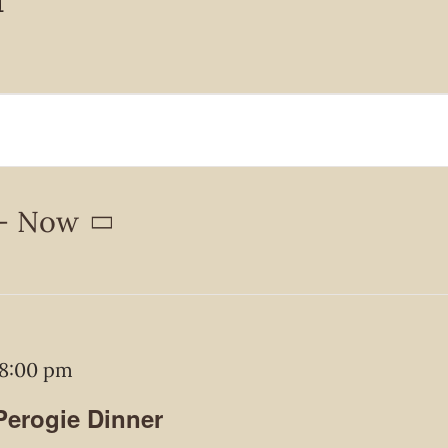
- 
Now
8:00 pm
 Perogie Dinner