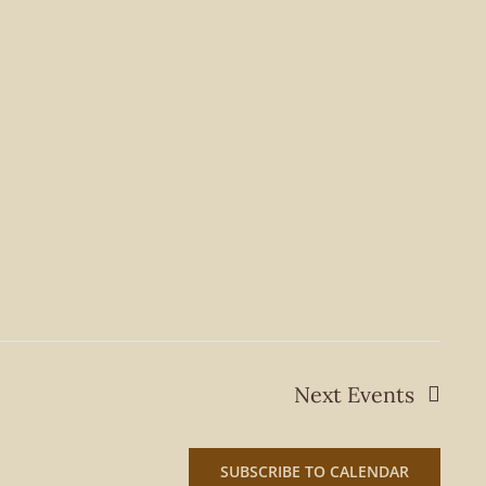
Next
Events
SUBSCRIBE TO CALENDAR