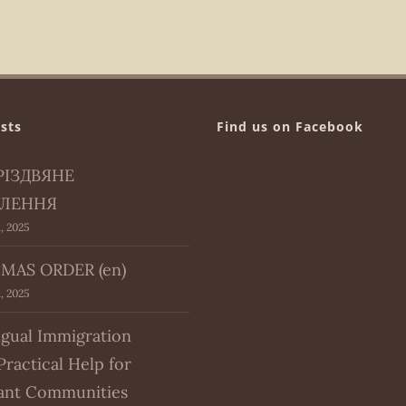
sts
Find us on Facebook
РІЗДВЯНЕ
ЛЕННЯ
, 2025
MAS ORDER (en)
, 2025
ngual Immigration
Practical Help for
ant Communities