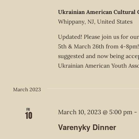
Ukrainian American Cultural 
Whippany, NJ, United States
Updated! Please join us for o
5th & March 26th from 4-8pm! 
suggested and now being acce
Ukrainian American Youth Asso
March 2023
Fri
March 10, 2023 @ 5:00 pm
-
10
Varenyky Dinner