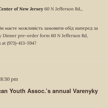
Center of New Jersey
60 N Jefferson Rd,,
 Ви маєте можливість замовити обід наперед за
Dinner pre-order form 60 N Jefferson Rd,
 at (973)-413-5947
-
8:30 pm
an Youth Assoc.’s annual Varenyky