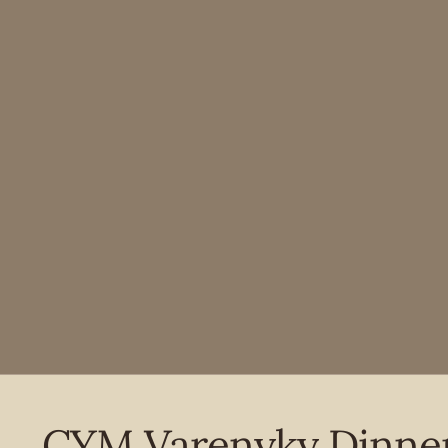
CYM Varenyky Dinne