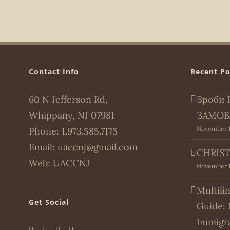
Contact Info
Recent Po
60 N Jefferson Rd,
Зроби 
Whippany, NJ 07981
ЗАМОВ
November 1
Phone:
1.973.585.7175
Email:
uaccnj@gmail.com
CHRIST
Web:
UACCNJ
November 1
Multili
Get Social
Guide: 
Immigr