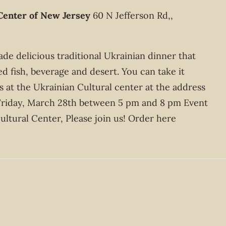
Center of New Jersey
60 N Jefferson Rd,,
e delicious traditional Ukrainian dinner that
ed fish, beverage and desert. You can take it
 at the Ukrainian Cultural center at the address
Friday, March 28th between 5 pm and 8 pm Event
ltural Center, Please join us! Order here