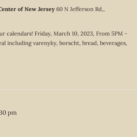
Center of New Jersey
60 N Jefferson Rd,,
your calendars! Friday, March 10, 2023, From 5PM -
 including varenyky, borscht, bread, beverages,
:30 pm