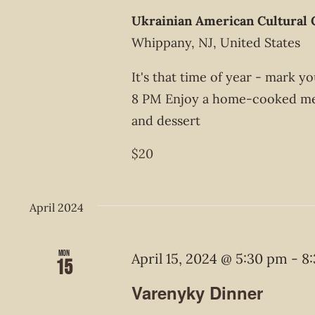
Ukrainian American Cultural 
Whippany, NJ, United States
It's that time of year - mark 
8 PM Enjoy a home-cooked meal
and dessert
$20
April 2024
Mon
April 15, 2024 @ 5:30 pm
-
8
15
Varenyky Dinner