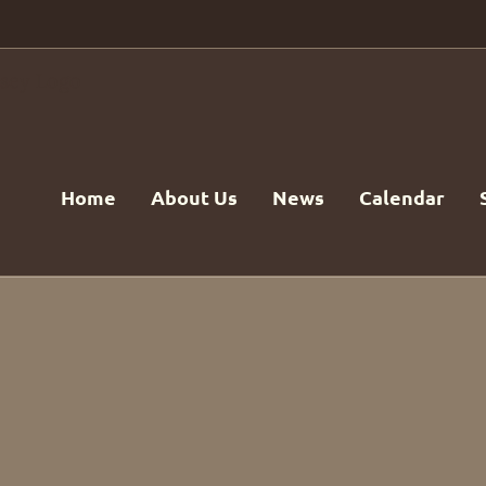
Home
About Us
News
Calendar