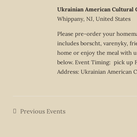
Ukrainian American Cultural 
Whippany, NJ, United States
Please pre-order your homemad
includes borscht, varenyky, fri
home or enjoy the meal with us
below. Event Timing: pick up 
Address: Ukrainian American Cu
Previous
Events