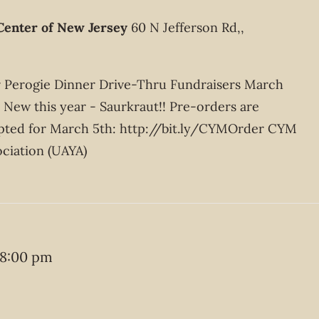
Center of New Jersey
60 N Jefferson Rd,,
ur Perogie Dinner Drive-Thru Fundraisers March
New this year - Saurkraut!! Pre-orders are
pted for March 5th: http://bit.ly/CYMOrder CYM
ciation (UAYA)
8:00 pm