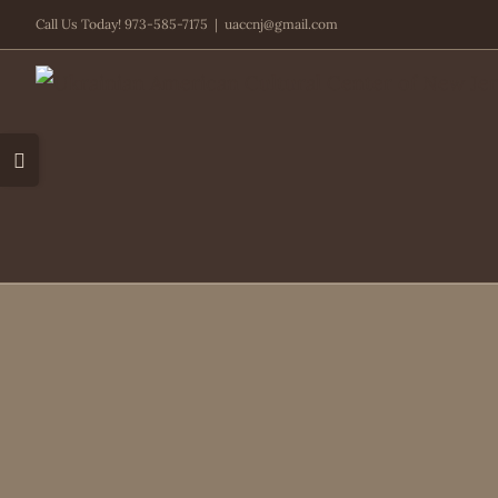
Skip
Call Us Today! 973-585-7175
|
uaccnj@gmail.com
to
content
Toggle
Sliding
Bar
Area