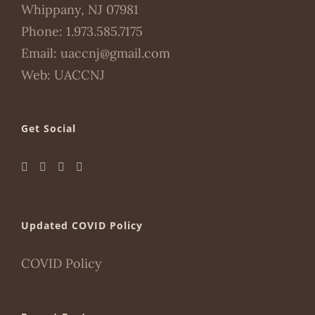
Whippany, NJ 07981
Phone:
1.973.585.7175
Email:
uaccnj@gmail.com
Web:
UACCNJ
Get Social
Updated COVID Policy
COVID Policy