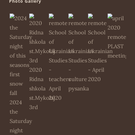
Photo Gallery