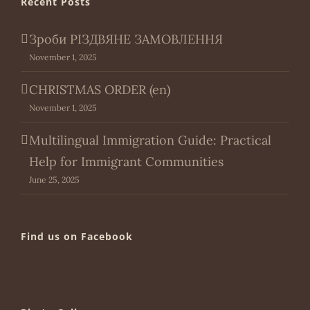
Recent Posts
Зроби РІЗДВЯНЕ ЗАМОВЛЕННЯ
November 1, 2025
CHRISTMAS ORDER (en)
November 1, 2025
Multilingual Immigration Guide: Practical
Help for Immigrant Communities
June 25, 2025
Find us on Facebook