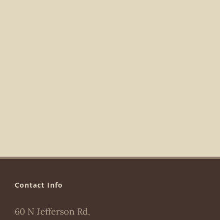
Navigat
Contact Info
60 N Jefferson Rd,