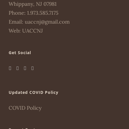
Whippany, NJ 07981
Phone:
1.973.585.7175
Email:
uaccnj@gmail.com
Web:
UACCNJ
Get Social
Updated COVID Policy
COVID Policy