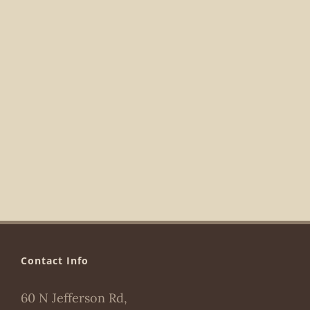
Navigat
Contact Info
60 N Jefferson Rd,