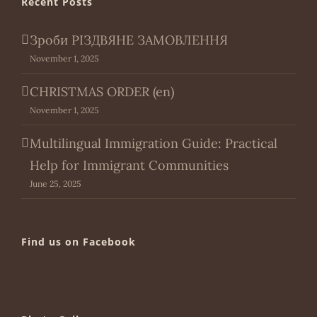
Recent Posts
Зроби РІЗДВЯНЕ ЗАМОВЛЕННЯ
November 1, 2025
CHRISTMAS ORDER (en)
November 1, 2025
Multilingual Immigration Guide: Practical
Help for Immigrant Communities
June 25, 2025
Find us on Facebook