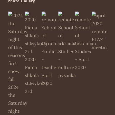
Photo Gallery