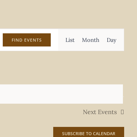
Event
List
Month
Day
FIND EVENTS
Views
Navigation
Next
Events
SUBSCRIBE TO CALENDAR