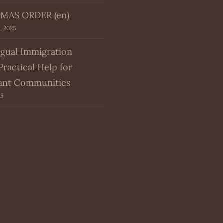
MAS ORDER (en)
, 2025
ngual Immigration
Practical Help for
ant Communities
25