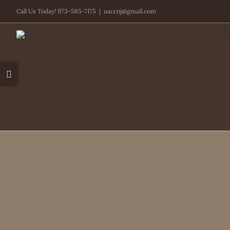
Skip
Call Us Today! 973-585-7175
|
uaccnj@gmail.com
to
content
Toggle
Sliding
Bar
Area