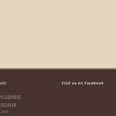
sts
Find us on Facebook
РІЗДВЯНЕ
ЛЕННЯ
, 2025