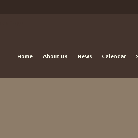
Home
About Us
News
Calendar