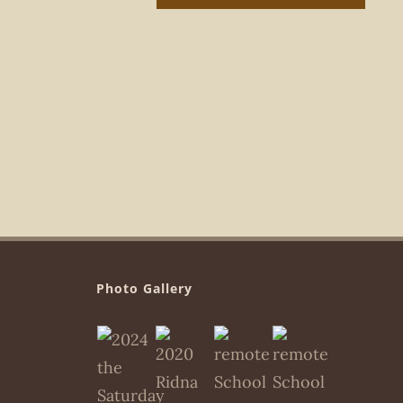
Photo Gallery