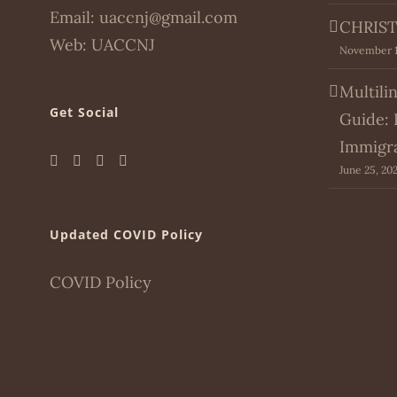
Email:
uaccnj@gmail.com
CHRIST
Web:
UACCNJ
November 1
Multili
Get Social
Guide: 
Immigr
June 25, 20
Updated COVID Policy
COVID Policy