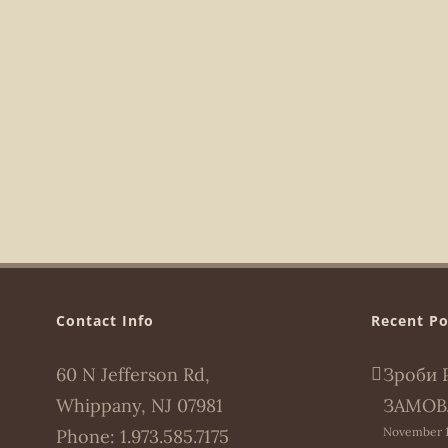
Contact Info
Recent Po
60 N Jefferson Rd,
Зроби 
Whippany, NJ 07981
ЗАМОВ
November 1
Phone:
1.973.585.7175