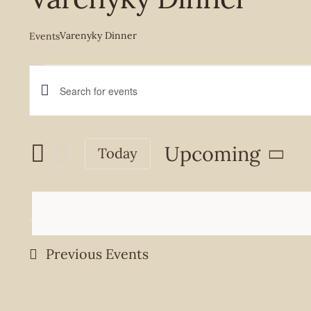
Varenyky Dinner
Events
Events
Events
Enter
Keyword.
Search
Search
Upcoming
Today
and
for
Select
Events
Views
date.
by
Navigation
Keyword.
Previous
Events