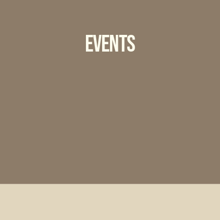
Events