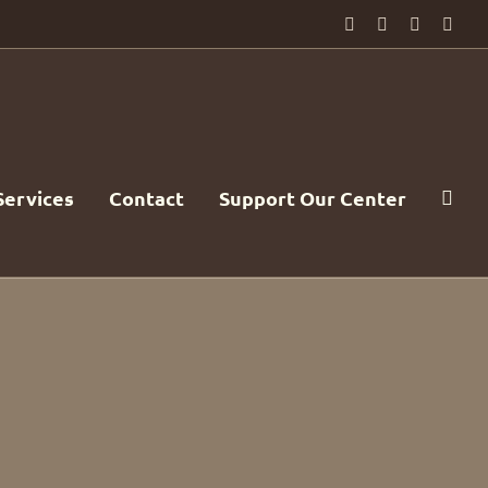
Facebook
PayPal
YouTube
Emai
Services
Contact
Support Our Center