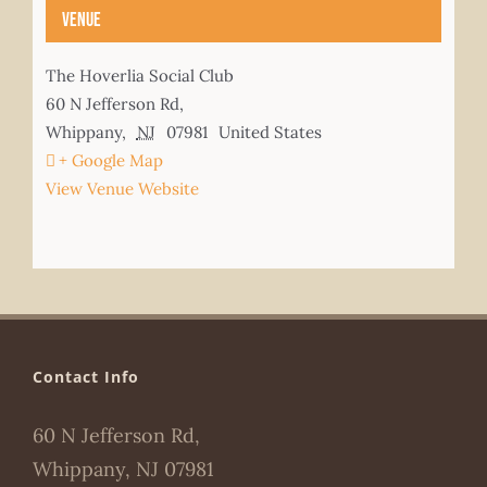
Venue
The Hoverlia Social Club
60 N Jefferson Rd,
Whippany
,
NJ
07981
United States
+ Google Map
View Venue Website
Contact Info
60 N Jefferson Rd,
Whippany, NJ 07981