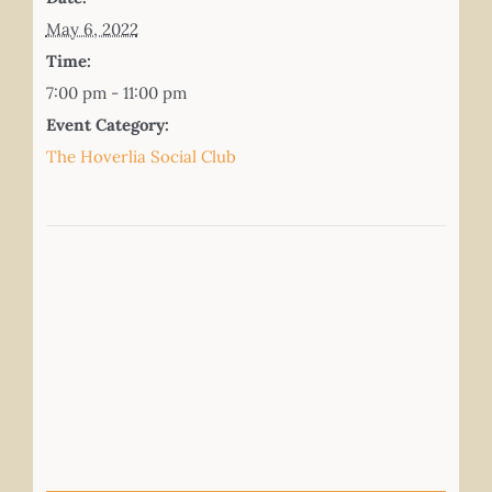
May 6, 2022
Time:
7:00 pm - 11:00 pm
Event Category:
The Hoverlia Social Club