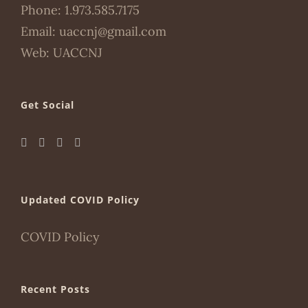
Phone:
1.973.585.7175
Email:
uaccnj@gmail.com
Web:
UACCNJ
Get Social
Updated COVID Policy
COVID Policy
Recent Posts