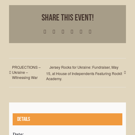
Share This Event!
Facebook
X
LinkedIn
WhatsApp
Pinterest
Email
PROJECTIONS –
Jersey Rocks for Ukraine: Fundraiser, May
Ukraine –
15, at House of Independents Featuring Rockit
Witnessing War
Academy.
Details
Date: