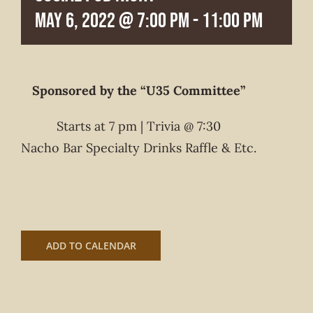
May 6, 2022 @ 7:00 pm
-
11:00 pm
Sponsored by the “U35 Committee”
Starts at 7 pm | Trivia @ 7:30
Nacho Bar Specialty Drinks Raffle & Etc.
ADD TO CALENDAR