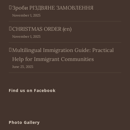
Зроби РІЗДВЯНЕ ЗАМОВЛЕННЯ
November 1, 2025
CHRISTMAS ORDER (en)
November 1, 2025
Multilingual Immigration Guide: Practical
Help for Immigrant Communities
June 25, 2025
Find us on Facebook
Photo Gallery