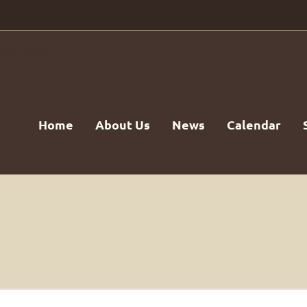
Home
About Us
News
Calendar