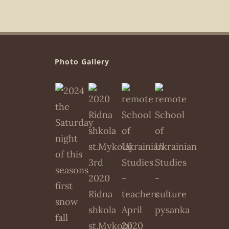
Photo Gallery