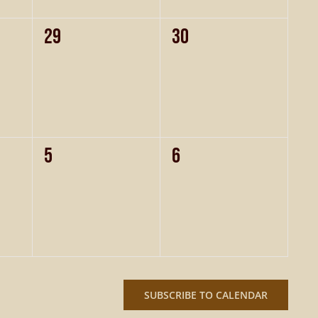
0
0
29
30
events,
events,
0
0
5
6
events,
events,
SUBSCRIBE TO CALENDAR