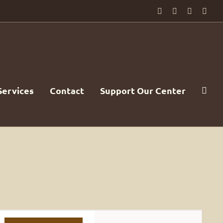
Facebook
PayPal
YouTube
Emai
Services
Contact
Support Our Center
Event