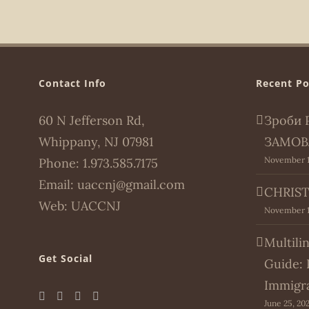
Contact Info
Recent Po
60 N Jefferson Rd,
Зроби 
Whippany, NJ 07981
ЗАМОВ
November 1
Phone:
1.973.585.7175
Email:
uaccnj@gmail.com
CHRIST
Web:
UACCNJ
November 1
Multili
Get Social
Guide: 
Immigr
June 25, 20