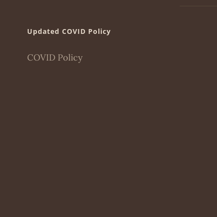
Updated COVID Policy
COVID Policy