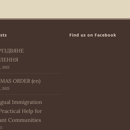
sts
Find us on Facebook
РІЗДВЯНЕ
ЛЕННЯ
, 2025
MAS ORDER (en)
, 2025
ngual Immigration
Practical Help for
ant Communities
25