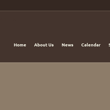
Home
About Us
News
Calendar