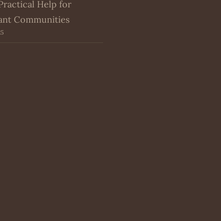
Practical Help for
ant Communities
25