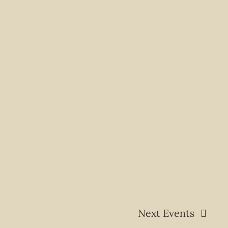
Next
Events