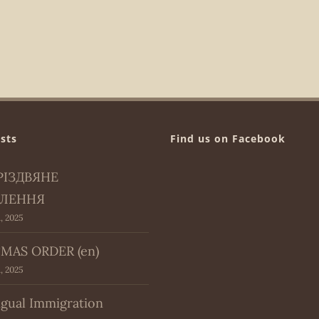
sts
Find us on Facebook
РІЗДВЯНЕ
ЛЕННЯ
, 2025
MAS ORDER (en)
, 2025
ngual Immigration