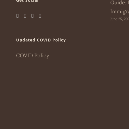
Get Social
Guide: 
Immigr
June 25, 20
Updated COVID Policy
COVID Policy