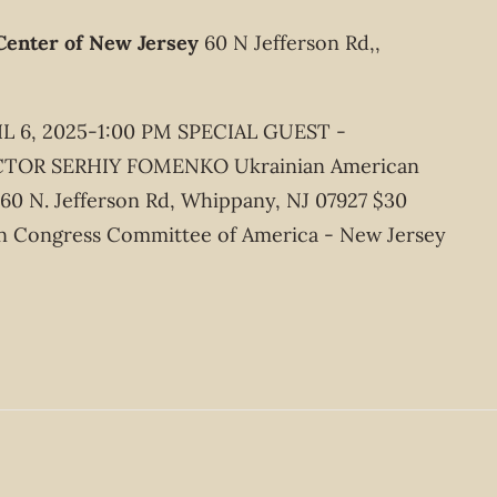
Center of New Jersey
60 N Jefferson Rd,,
 6, 2025-1:00 PM SPECIAL GUEST -
OR SERHIY FOMENKO Ukrainian American
 60 N. Jefferson Rd, Whippany, NJ 07927 $30
n Congress Committee of America - New Jersey