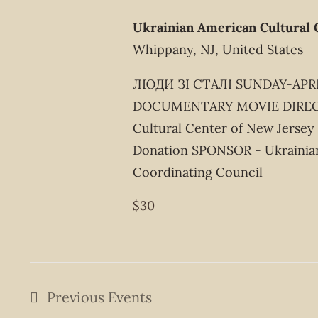
Ukrainian American Cultural 
Whippany, NJ, United States
ЛЮДИ ЗІ СТАЛІ SUNDAY-APRIL
DOCUMENTARY MOVIE DIRECT
Cultural Center of New Jersey
Donation SPONSOR - Ukrainia
Coordinating Council
$30
Previous
Events