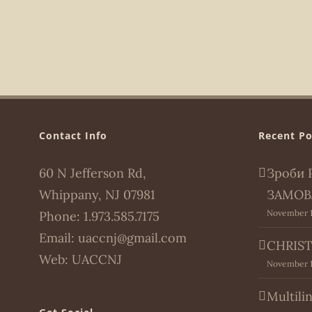
Contact Info
Recent Po
60 N Jefferson Rd,
Зроби 
Whippany, NJ 07981
ЗАМОВ
November 1
Phone:
1.973.585.7175
Email:
uaccnj@gmail.com
CHRIST
Web:
UACCNJ
November 1
Multili