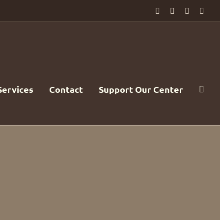
Facebook
PayPal
YouTube
Emai
Services
Contact
Support Our Center