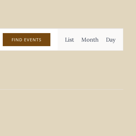
Event
List
Month
Day
FIND EVENTS
Views
Navigation