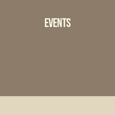
Events