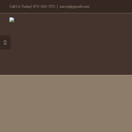
Skip
Call Us Today! 973-585-7175
|
uaccnj@gmail.com
to
content
Toggle
Sliding
Bar
Area