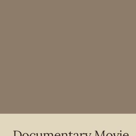
Documentary Movie