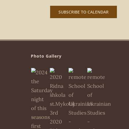
SUBSCRIBE TO CALENDAR
Photo Gallery