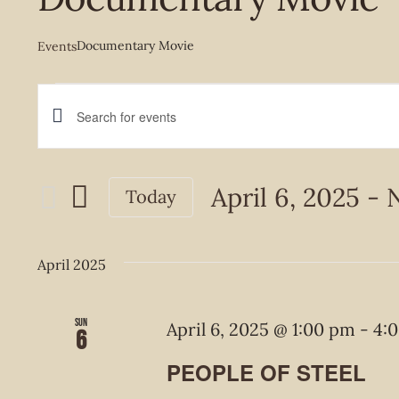
Documentary Movie
Events
Events
Events
Enter
Keyword.
Search
Search
April 6, 2025
 - 
Today
and
for
Select
Events
Views
date.
April 2025
by
Navigation
Keyword.
Sun
April 6, 2025 @ 1:00 pm
-
4:
6
PEOPLE OF STEEL