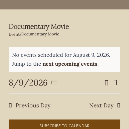
Documentary Movie
Documentary Movie
Events
Events
No events scheduled for August 9, 2026.
for
Notice
Jump to the
next upcoming events
.
August
8/9/2026
Search
Even
9,
Events
Day
Select
View
date.
2026
Search
Navi
Previous Day
Next Day
and
Views
SUBSCRIBE TO CALENDAR