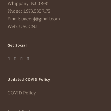
Whippany, NJ 07981
Phone:
1.973.585.7175
Email:
uaccnj@gmail.com
Web:
UACCNJ
Get Social
Updated COVID Policy
COVID Policy