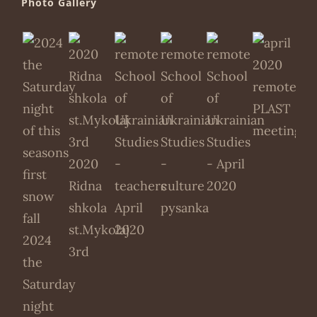
Photo Gallery