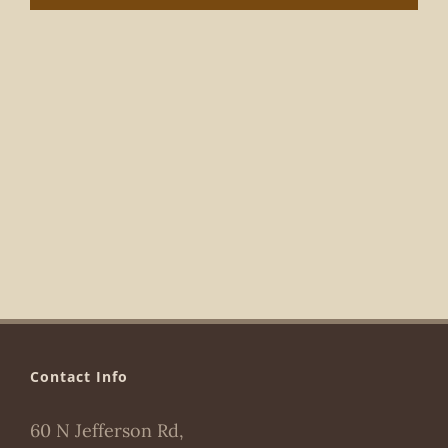
Navigat
Contact Info
60 N Jefferson Rd,