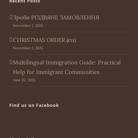
Recent Posts
Зроби РІЗДВЯНЕ ЗАМОВЛЕННЯ
November 1, 2025
CHRISTMAS ORDER (en)
November 1, 2025
Multilingual Immigration Guide: Practical
Help for Immigrant Communities
June 25, 2025
Find us on Facebook