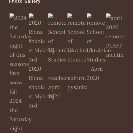
Photo Gallery