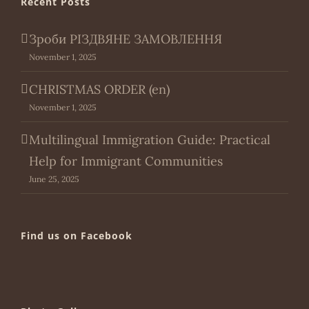
Recent Posts
Зроби РІЗДВЯНЕ ЗАМОВЛЕННЯ
November 1, 2025
CHRISTMAS ORDER (en)
November 1, 2025
Multilingual Immigration Guide: Practical
Help for Immigrant Communities
June 25, 2025
Find us on Facebook