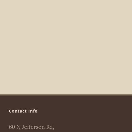
Navigat
Contact Info
60 N Jefferson Rd,