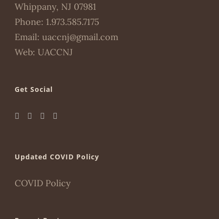
Whippany, NJ 07981
Phone:
1.973.585.7175
Email:
uaccnj@gmail.com
Web:
UACCNJ
Get Social
Updated COVID Policy
COVID Policy