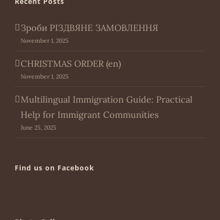
Recent Posts
Зроби РІЗДВЯНЕ ЗАМОВЛЕННЯ
November 1, 2025
CHRISTMAS ORDER (en)
November 1, 2025
Multilingual Immigration Guide: Practical
Help for Immigrant Communities
June 25, 2025
Find us on Facebook