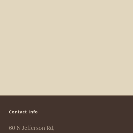
Navigat
Contact Info
60 N Jefferson Rd,