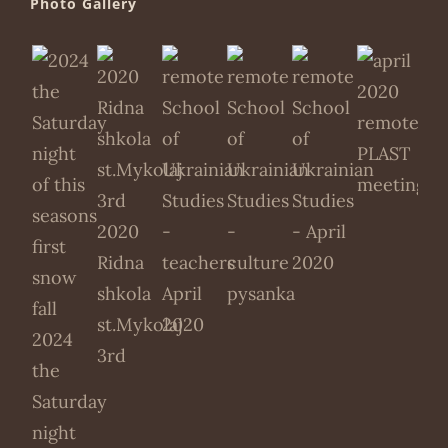
Photo Gallery