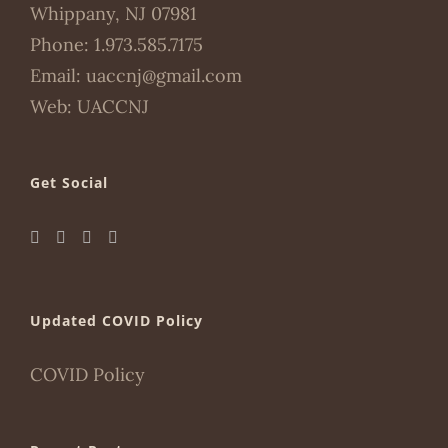
Whippany, NJ 07981
Phone:
1.973.585.7175
Email:
uaccnj@gmail.com
Web:
UACCNJ
Get Social
Updated COVID Policy
COVID Policy