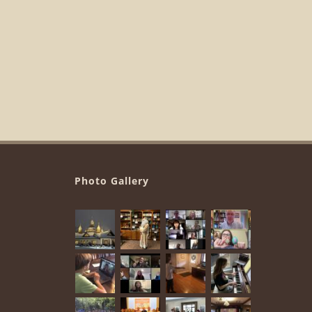
Photo Gallery