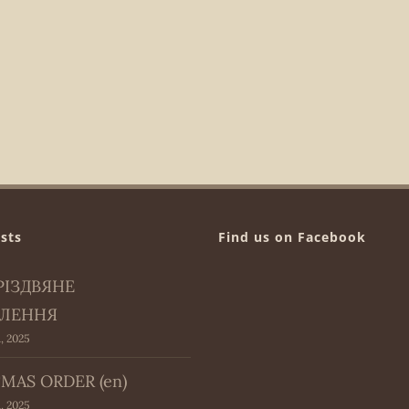
sts
Find us on Facebook
РІЗДВЯНЕ
ЛЕННЯ
, 2025
MAS ORDER (en)
, 2025