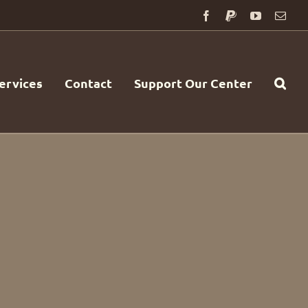
Facebook
PayPal
YouTube
Emai
ervices
Contact
Support Our Center