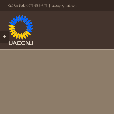
Skip
Call Us Today! 973-585-7175
|
uaccnj@gmail.com
to
content
Toggle
Sliding
Bar
Area