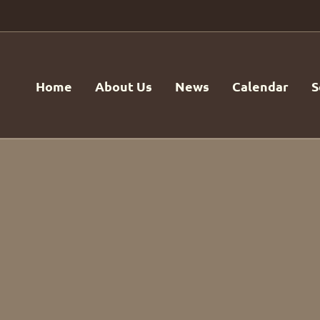
Home
About Us
News
Calendar
S