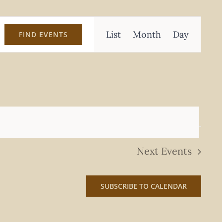
Event
List
Month
Day
FIND EVENTS
Views
Navigation
Next
Events
SUBSCRIBE TO CALENDAR