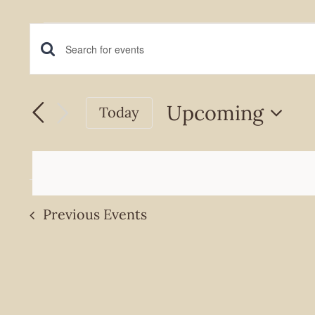
Events
Events
Enter
Keyword.
Search
Search
Upcoming
Today
and
for
Select
Events
Views
date.
by
Navigation
Keyword.
Previous
Events