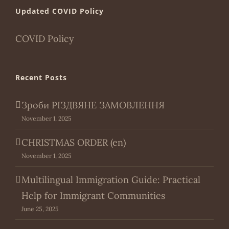
Updated COVID Policy
COVID Policy
Recent Posts
Зроби РІЗДВЯНЕ ЗАМОВЛЕННЯ
November 1, 2025
CHRISTMAS ORDER (en)
November 1, 2025
Multilingual Immigration Guide: Practical
Help for Immigrant Communities
June 25, 2025