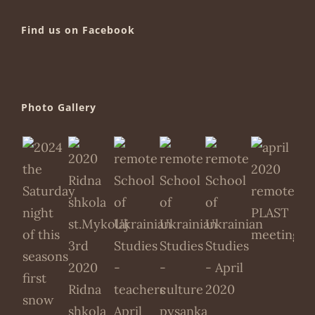
Find us on Facebook
Photo Gallery