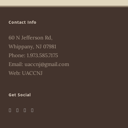
Contact Info
60 N Jefferson Rd,
Whippany, NJ 07981
Phone:
1.973.585.7175
Email:
uaccnj@gmail.com
Web:
UACCNJ
Get Social