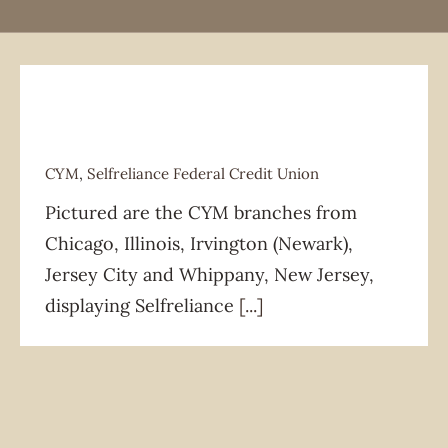
CYM
,
Selfreliance Federal Credit Union
Pictured are the CYM branches from
CYM
Selfreliance Federal Credit Union
Chicago, Illinois, Irvington (Newark),
Jersey City and Whippany, New Jersey,
displaying Selfreliance
[...]