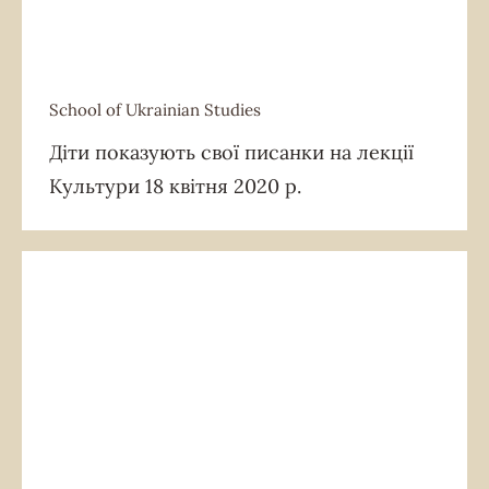
School of Ukrainian Studies
School of Ukrainian Studies
Діти показують свої писанки на лекції
Культури 18 квітня 2020 р.