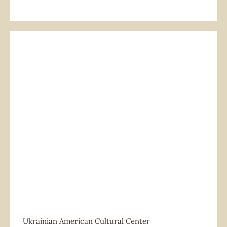
Ukrainian American Cultural Center
Ukrainian American Cultural Center