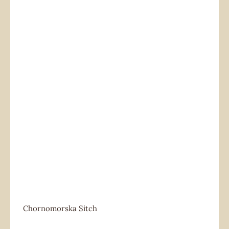
Chornomorska Sitch
Chornomorska Sitch