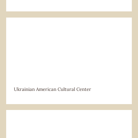
Ukrainian American Cultural Center
Ukrainian American Cultural Center