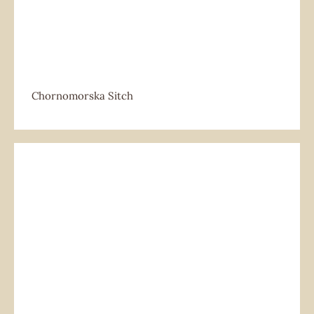
Chornomorska Sitch
Chornomorska Sitch