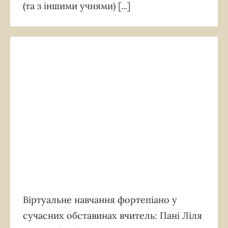
(та з іншими учнями)
[...]
Віртуальне навчання фортепіано у
сучасних обставинах вчитель: Пані Ліля