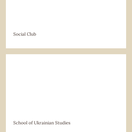
Social Club
School of Ukrainian Studies
School of Ukrainian Studies