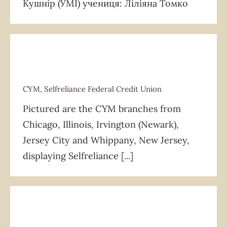
Кушнір (УМІ) учениця: Ліліяна Томко
CYM
,
Selfreliance Federal Credit Union
Pictured are the CYM branches from
CYM
Selfreliance Federal Credit Union
Chicago, Illinois, Irvington (Newark),
Jersey City and Whippany, New Jersey,
displaying Selfreliance
[...]