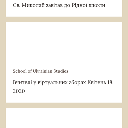
Св. Миколай завітав до Рідної школи
School of Ukrainian Studies
School of Ukrainian Studies
Вчителі у віртуальних зборах Квітень 18,
2020