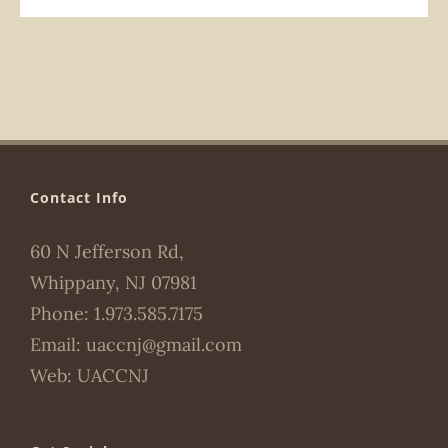
Contact Info
60 N Jefferson Rd,
Whippany, NJ 07981
Phone:
1.973.585.7175
Email:
uaccnj@gmail.com
Web:
UACCNJ