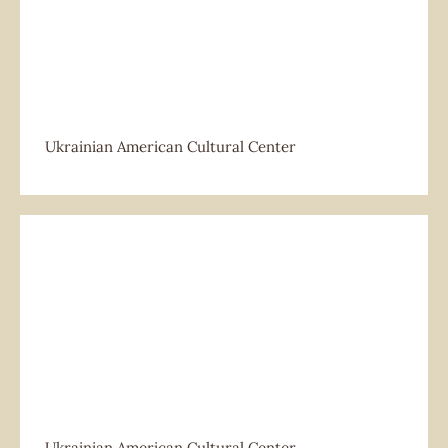
Ukrainian American Cultural Center
Ukrainian American Cultural Center
Ukrainian American Cultural Center
Ukrainian American Cultural Center