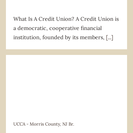
What Is A Credit Union? A Credit Union is
a democratic, cooperative financial
institution, founded by its members,
[...]
UCCA - Morris County, NJ Br.
UCCA - Morris County, NJ Br.