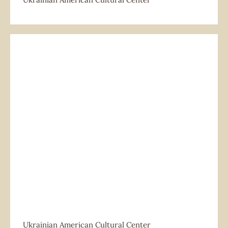
Ukrainian American Cultural Center
Ukrainian American Cultural Center