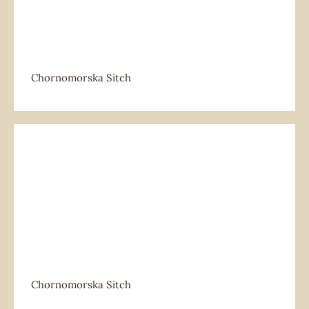
Chornomorska Sitch
Chornomorska Sitch
Chornomorska Sitch
Chornomorska Sitch