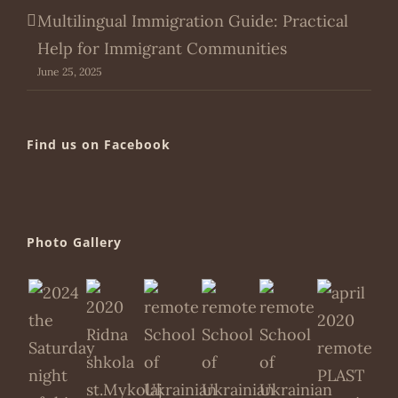
Multilingual Immigration Guide: Practical
Help for Immigrant Communities
June 25, 2025
Find us on Facebook
Photo Gallery