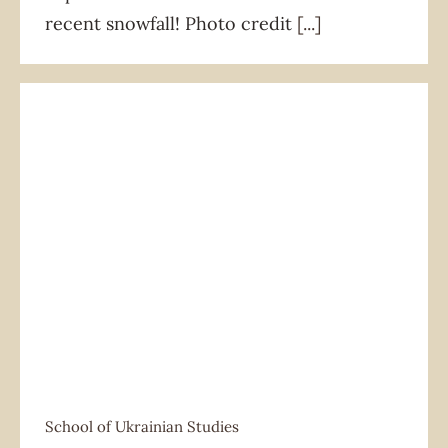
recent snowfall! Photo credit
[...]
School of Ukrainian Studies
School of Ukrainian Studies