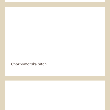
Chornomorska Sitch
Chornomorska Sitch