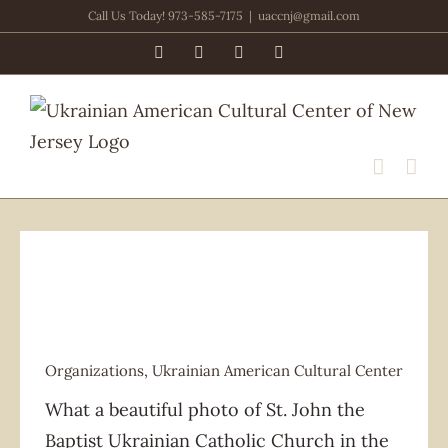
Skip
Call Us Today! 973-585-7175
|
uaccnj@gmail.com
to
Facebook
PayPal
YouTube
Email
content
Organizations
,
Ukrainian American Cultural Center
Organizations
Ukrainian American Cultural Center
What a beautiful photo of St. John the
Baptist Ukrainian Catholic Church in the