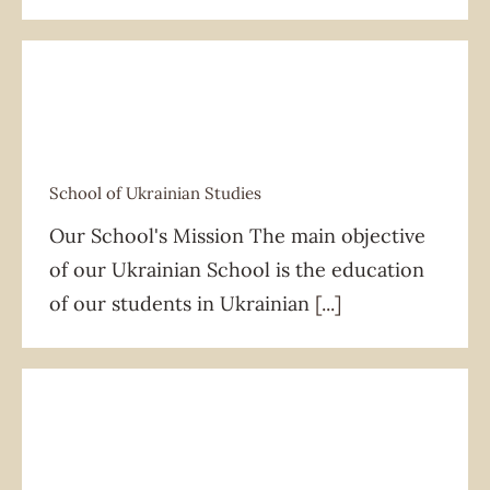
School of Ukrainian Studies
School of Ukrainian Studies
Our School's Mission The main objective
of our Ukrainian School is the education
of our students in Ukrainian
[...]