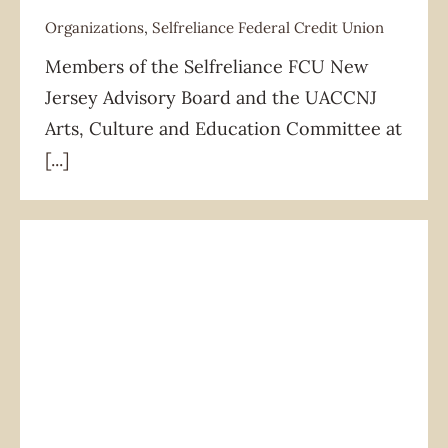
Organizations
,
Selfreliance Federal Credit Union
Members of the Selfreliance FCU New
Organizations
Selfreliance Federal Credit Union
Jersey Advisory Board and the UACCNJ
Arts, Culture and Education Committee at
[...]