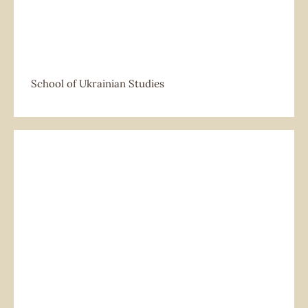
School of Ukrainian Studies
School of Ukrainian Studies
Social Club