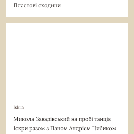
Пластові сходини
Iskra
Iskra
Микола Завадівський на пробі танців
Іскри разом з Паном Андрієм Цибиком