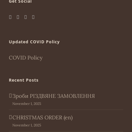
Get Social
Updated COVID Policy
COVID Policy
Recent Posts
Зроби РІЗДВЯНЕ ЗАМОВЛЕННЯ
November 1, 2025
CHRISTMAS ORDER (en)
November 1, 2025