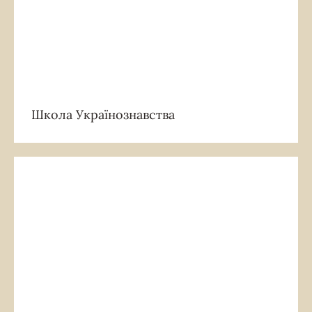
Школа Українознавства