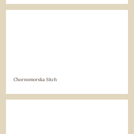
Chornomorska Sitch
Chornomorska Sitch