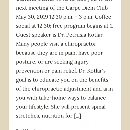
next meeting of the Carpe Diem Club
May 30, 2019 12:30 p.m. - 3 p.m. Coffee
social at 12:30; free program begins at 1.
Guest speaker is Dr. Petrusia Kotlar.
Many people visit a chiropractor
because they are in pain, have poor
posture, or are seeking injury
prevention or pain relief. Dr. Kotlar's
goal is to educate you on the benefits
of the chiropractic adjustment and arm
you with take-home ways to balance
your lifestyle. She will present spinal
stretches, nutrition for
[...]