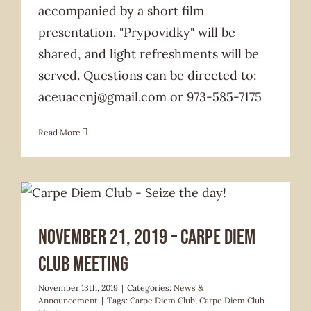
accompanied by a short film
presentation. "Prypovidky" will be
shared, and light refreshments will be
served. Questions can be directed to:
aceuaccnj@gmail.com or 973-585-7175
Read More
News & Announcement
November 21, 2019 – Carpe Diem
Club Meeting
November 13th, 2019
|
Categories:
News &
Announcement
|
Tags:
Carpe Diem Club
,
Carpe Diem Club