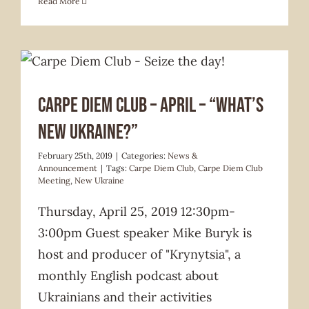
Read More
News & Announcement
Carpe Diem Club – April – “What’s
New Ukraine?”
February 25th, 2019
|
Categories:
News &
Announcement
|
Tags:
Carpe Diem Club
,
Carpe Diem Club
Meeting
,
New Ukraine
Thursday, April 25, 2019 12:30pm-
3:00pm Guest speaker Mike Buryk is
host and producer of "Krynytsia", a
monthly English podcast about
Ukrainians and their activities