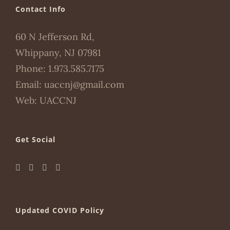
Contact Info
60 N Jefferson Rd,
Whippany, NJ 07981
Phone:
1.973.585.7175
Email:
uaccnj@gmail.com
Web:
UACCNJ
Get Social
Updated COVID Policy