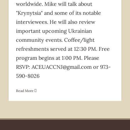
worldwide. Mike will talk about
"Krynytsia" and some of its notable
interviewees. He will also review
important upcoming Ukrainian
community events. Coffee/light
refreshments served at 12:30 PM. Free
program begins at 1:00 PM. Please
RSVP: ACEUACCNJ@gmail.com or 973-
590-8026
Read More