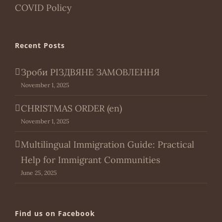
COVID Policy
Recent Posts
Зроби РІЗДВЯНЕ ЗАМОВЛЕННЯ
November 1, 2025
CHRISTMAS ORDER (en)
November 1, 2025
Multilingual Immigration Guide: Practical
Help for Immigrant Communities
June 25, 2025
Find us on Facebook