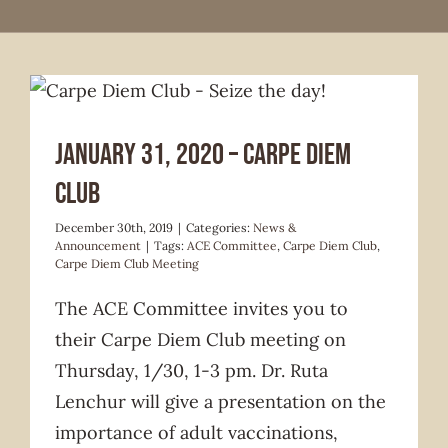
News & Announcement
January 31, 2020 – Carpe Diem
Club
December 30th, 2019
|
Categories:
News &
Announcement
|
Tags:
ACE Committee
,
Carpe Diem Club
,
Carpe Diem Club Meeting
The ACE Committee invites you to
their Carpe Diem Club meeting on
Thursday, 1/30, 1-3 pm. Dr. Ruta
Lenchur will give a presentation on the
importance of adult vaccinations,