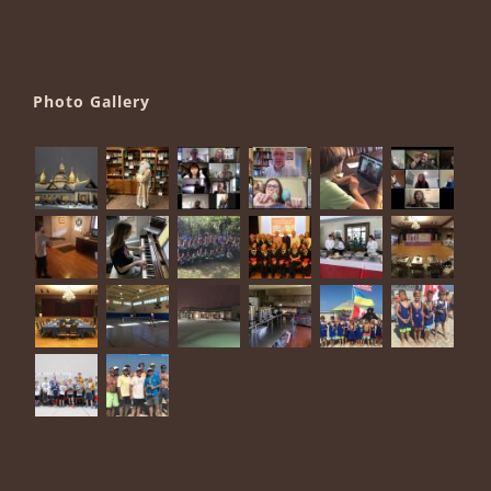
Photo Gallery