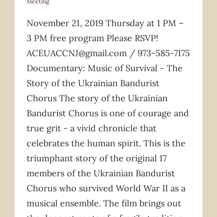
Meeting
November 21, 2019 Thursday at 1 PM –
3 PM free program Please RSVP!
ACEUACCNJ@gmail.com / 973-585-7175
Documentary: Music of Survival - The
Story of the Ukrainian Bandurist
Chorus The story of the Ukrainian
Bandurist Chorus is one of courage and
true grit - a vivid chronicle that
celebrates the human spirit. This is the
triumphant story of the original 17
members of the Ukrainian Bandurist
Chorus who survived World War II as a
musical ensemble. The film brings out