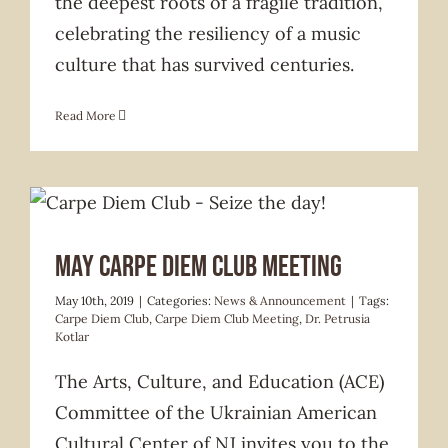
the deepest roots of a fragile tradition,
celebrating the resiliency of a music
culture that has survived centuries.
Read More
News & Announcement
May Carpe Diem Club Meeting
May 10th, 2019
|
Categories:
News & Announcement
|
Tags:
Carpe Diem Club
,
Carpe Diem Club Meeting
,
Dr. Petrusia
Kotlar
The Arts, Culture, and Education (ACE)
Committee of the Ukrainian American
Cultural Center of NJ invites you to the