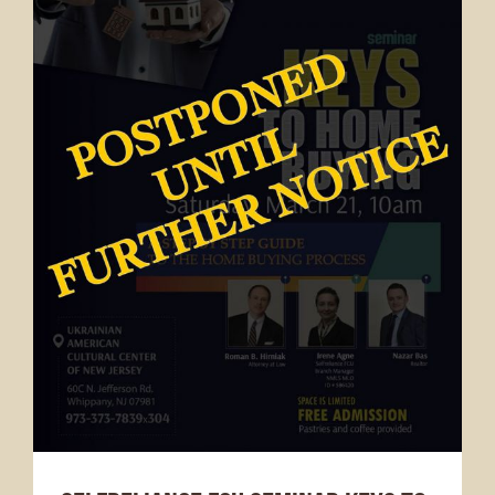
News & Announcement
Selfreliance Federal Credit Union