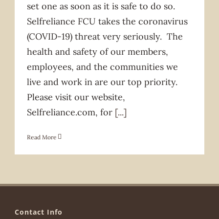
set one as soon as it is safe to do so.
Selfreliance FCU takes the coronavirus
(COVID-19) threat very seriously. The
health and safety of our members,
employees, and the communities we
live and work in are our top priority.
Please visit our website,
Selfreliance.com, for
[...]
Read More
Contact Info