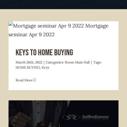
Keys to Home Buying
March 26th, 2022
|
Categories:
Room Main Hall
|
Tags:
HOME BUYING
,
Keys
Read More