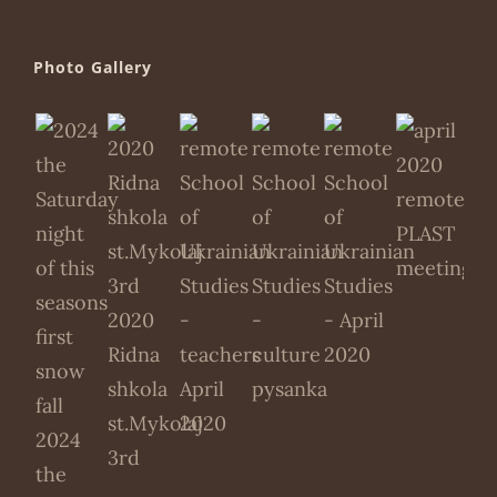
Photo Gallery