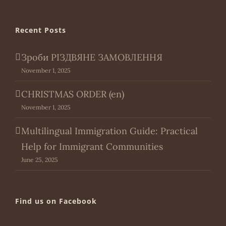
Recent Posts
Зроби РІЗДВЯНЕ ЗАМОВЛЕННЯ
November 1, 2025
CHRISTMAS ORDER (en)
November 1, 2025
Multilingual Immigration Guide: Practical
Help for Immigrant Communities
June 25, 2025
Find us on Facebook