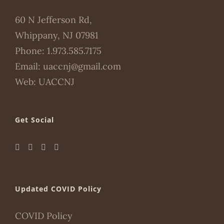
60 N Jefferson Rd,
Whippany, NJ 07981
Phone:
1.973.585.7175
Email:
uaccnj@gmail.com
Web:
UACCNJ
Get Social
Updated COVID Policy
COVID Policy