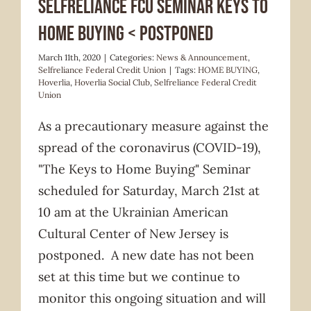
Selfreliance FCU seminar KEYS TO
HOME BUYING < POSTPONED
March 11th, 2020
|
Categories:
News & Announcement
,
Selfreliance Federal Credit Union
|
Tags:
HOME BUYING
,
Hoverlia
,
Hoverlia Social Club
,
Selfreliance Federal Credit
Union
As a precautionary measure against the
spread of the coronavirus (COVID-19),
"The Keys to Home Buying" Seminar
scheduled for Saturday, March 21st at
10 am at the Ukrainian American
Cultural Center of New Jersey is
postponed. A new date has not been
set at this time but we continue to
monitor this ongoing situation and will