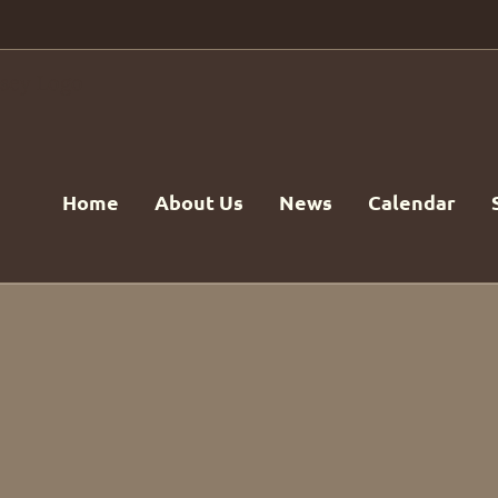
Home
About Us
News
Calendar