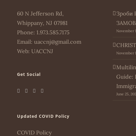
60 N Jefferson Rd,
Зроби 
Whippany, NJ 07981
ЗАМОВ
November 1
Phone:
1.973.585.7175
Email:
uaccnj@gmail.com
CHRIST
Web:
UACCNJ
November 1
Multili
Get Social
Guide: 
Immigr
June 25, 20
Updated COVID Policy
COVID Policy