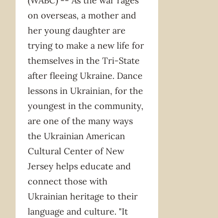
(WABC) -- As the war rages
on overseas, a mother and
her young daughter are
trying to make a new life for
themselves in the Tri-State
after fleeing Ukraine. Dance
lessons in Ukrainian, for the
youngest in the community,
are one of the many ways
the Ukrainian American
Cultural Center of New
Jersey helps educate and
connect those with
Ukrainian heritage to their
language and culture. "It