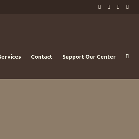
Facebook
PayPal
YouTube
Emai
Services
Contact
Support Our Center