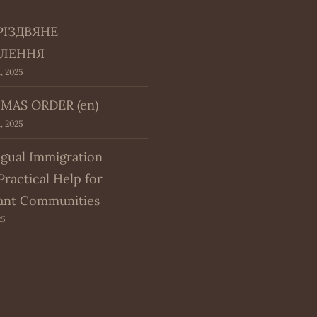
РІЗДВЯНЕ
ЛЕННЯ
, 2025
MAS ORDER (en)
, 2025
ngual Immigration
Practical Help for
ant Communities
25