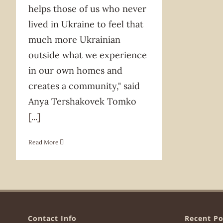
helps those of us who never
lived in Ukraine to feel that
much more Ukrainian
outside what we experience
in our own homes and
creates a community," said
Anya Tershakovek Tomko
[...]
Read More
Contact Info
Recent Po