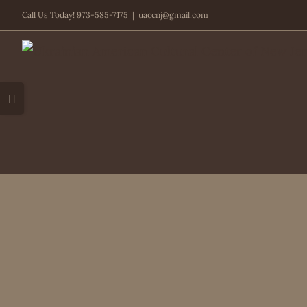
Skip
Call Us Today! 973-585-7175
|
uaccnj@gmail.com
to
content
Toggle
Sliding
Bar
Area