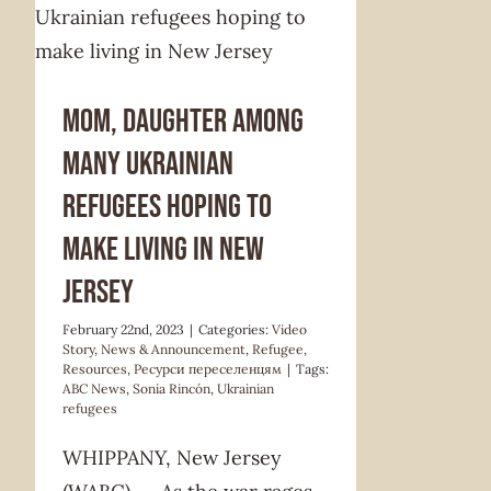
Video Story
News & Announcement
Refugee
Resources
Ресурси
переселенцям
Mom, daughter among
many Ukrainian
refugees hoping to
make living in New
Jersey
February 22nd, 2023
|
Categories:
Video
Story
,
News & Announcement
,
Refugee
,
Resources
,
Ресурси переселенцям
|
Tags:
ABC News
,
Sonia Rincón
,
Ukrainian
refugees
WHIPPANY, New Jersey