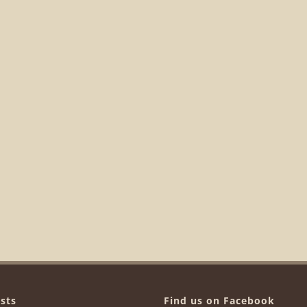
sts
Find us on Facebook