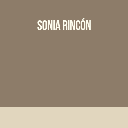
Sonia Rincón