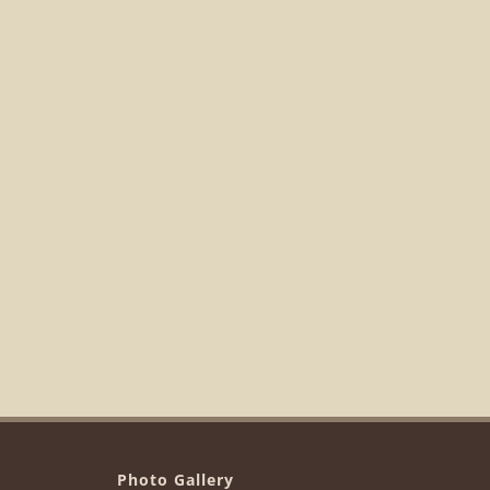
Photo Gallery