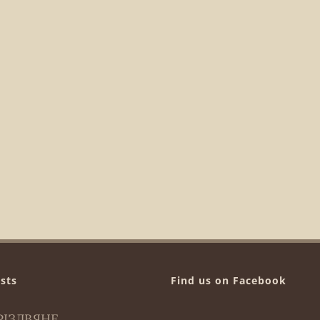
sts
Find us on Facebook
РІЗДВЯНЕ