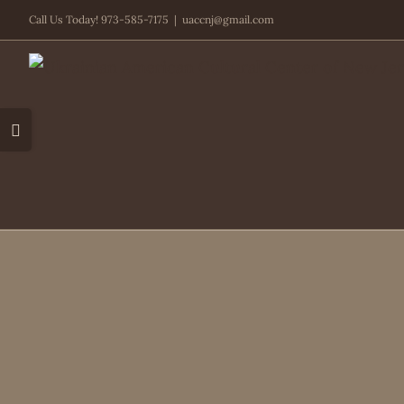
Skip
Call Us Today! 973-585-7175
|
uaccnj@gmail.com
to
content
Toggle
Sliding
Bar
Area