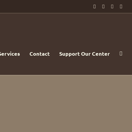
Facebook
PayPal
YouTube
Emai
Services
Contact
Support Our Center