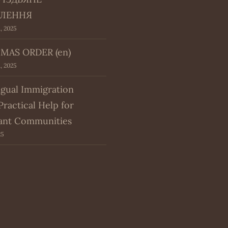
ЛЕННЯ
, 2025
MAS ORDER (en)
, 2025
ngual Immigration
Practical Help for
ant Communities
25