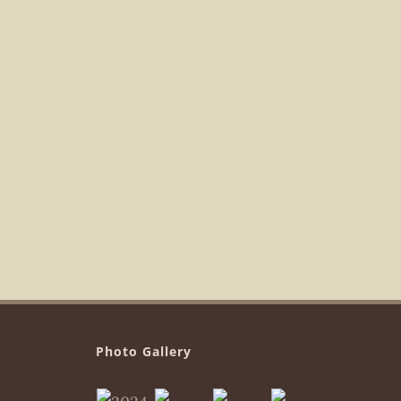
Photo Gallery