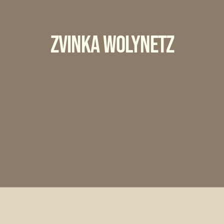
Zvinka Wolynetz