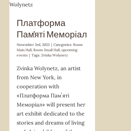
Платформа
Памʼяті Меморіал
November 3rd, 2023
|
Categories:
Room
Main Hall
,
Room Small Hall
,
upcoming
events
|
Tags:
Zvinka Wolynetz
Zvinka Wolynetz, an artist
from New York, in
cooperation with
«Платформа Памʼяті
Меморіал» will present her
art exhibit dedicated to the
stories and dreams of living