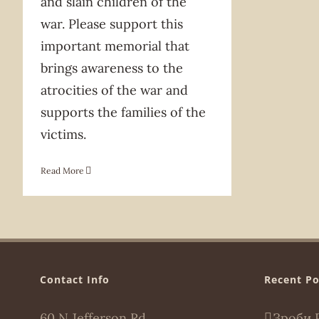
and slain children of the
war. Please support this
important memorial that
brings awareness to the
atrocities of the war and
supports the families of the
victims.
Read More
Contact Info
Recent Po
60 N Jefferson Rd,
Зроби 