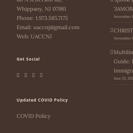
Whippany, NJ 07981
ЗАМОВ
November 1
Phone:
1.973.585.7175
Email:
uaccnj@gmail.com
CHRIST
Web:
UACCNJ
November 1
Multili
Get Social
Guide: 
Immigr
June 25, 20
Updated COVID Policy
COVID Policy