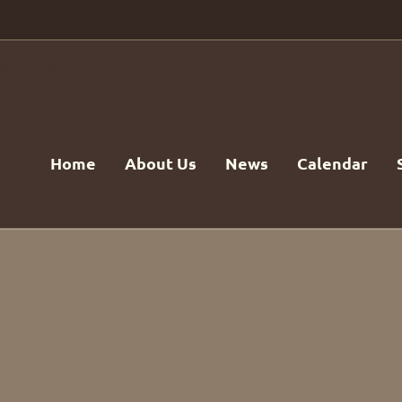
Home
About Us
News
Calendar