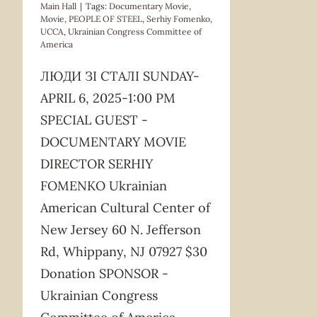
Main Hall
|
Tags:
Documentary Movie
,
Movie
,
PEOPLE OF STEEL
,
Serhiy Fomenko
,
UCCA
,
Ukrainian Congress Committee of
America
ЛЮДИ ЗІ СТАЛІ SUNDAY-
APRIL 6, 2025-1:00 PM
SPECIAL GUEST -
DOCUMENTARY MOVIE
DIRECTOR SERHIY
FOMENKO Ukrainian
American Cultural Center of
New Jersey 60 N. Jefferson
Rd, Whippany, NJ 07927 $30
Donation SPONSOR -
Ukrainian Congress