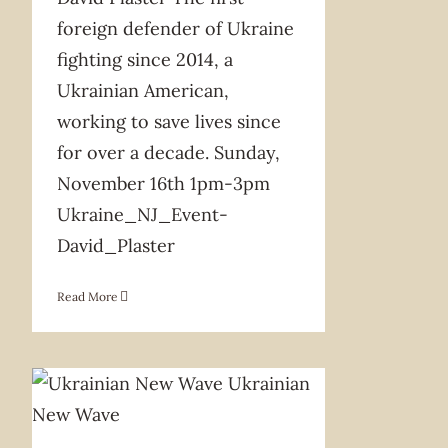
foreign defender of Ukraine
fighting since 2014, a
Ukrainian American,
working to save lives since
for over a decade. Sunday,
November 16th 1pm-3pm
Ukraine_NJ_Event-
David_Plaster
Read More