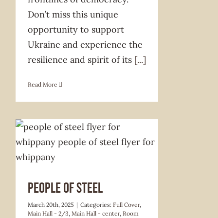
Don’t miss this unique
opportunity to support
Ukraine and experience the
resilience and spirit of its
[...]
Read More
PEOPLE OF STEEL
March 20th, 2025
|
Categories:
Full Cover
,
Main Hall - 2/3
,
Main Hall - center
,
Room