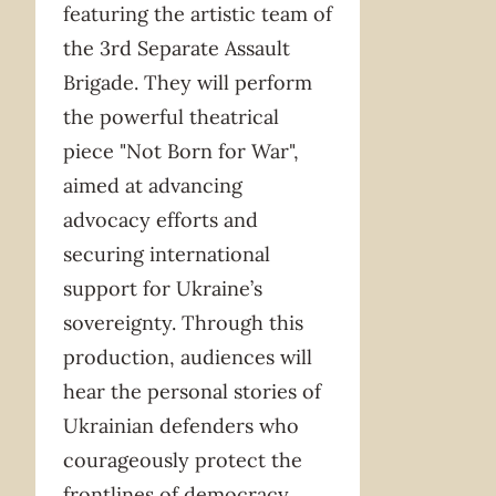
featuring the artistic team of
the 3rd Separate Assault
Brigade. They will perform
the powerful theatrical
piece "Not Born for War",
aimed at advancing
advocacy efforts and
securing international
support for Ukraine’s
sovereignty. Through this
production, audiences will
hear the personal stories of
Ukrainian defenders who
courageously protect the
frontlines of democracy.