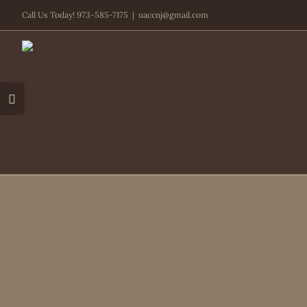
Skip
Call Us Today! 973-585-7175
|
uaccnj@gmail.com
to
content
Toggle
Sliding
Bar
Area