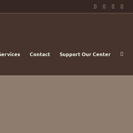
Facebook
PayPal
YouTube
Emai
Services
Contact
Support Our Center