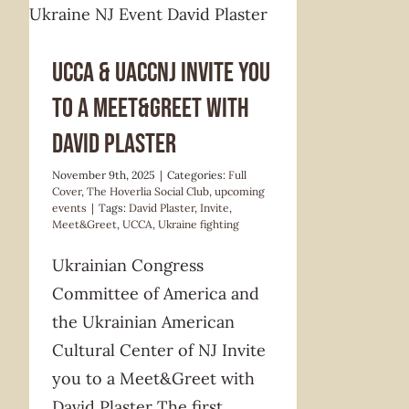
UCCA & UACCNJ Invite you
to a Meet&Greet with
David Plaster
November 9th, 2025
|
Categories:
Full
Cover
,
The Hoverlia Social Club
,
upcoming
events
|
Tags:
David Plaster
,
Invite
,
Meet&Greet
,
UCCA
,
Ukraine fighting
Ukrainian Congress
Committee of America and
the Ukrainian American
Cultural Center of NJ Invite
you to a Meet&Greet with
David Plaster The first