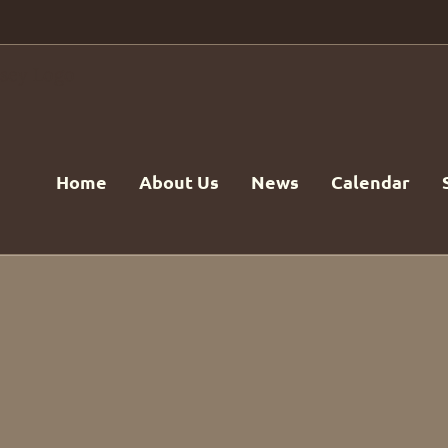
Home
About Us
News
Calendar