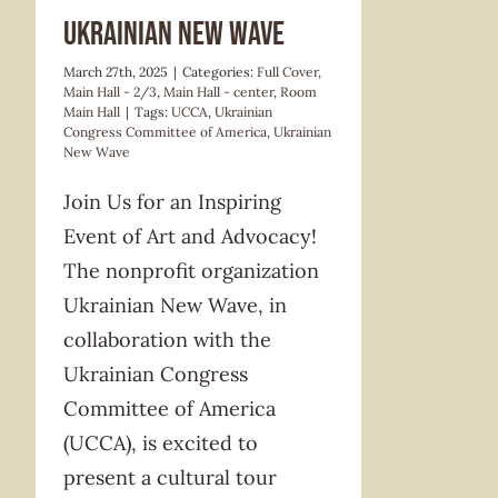
Ukrainian New Wave
March 27th, 2025
|
Categories:
Full Cover
,
Main Hall - 2/3
,
Main Hall - center
,
Room
Main Hall
|
Tags:
UCCA
,
Ukrainian
Congress Committee of America
,
Ukrainian
New Wave
Join Us for an Inspiring
Event of Art and Advocacy!
The nonprofit organization
Ukrainian New Wave, in
collaboration with the
Ukrainian Congress
Committee of America
(UCCA), is excited to
present a cultural tour