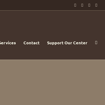
Facebook
PayPal
YouTube
Emai
Services
Contact
Support Our Center