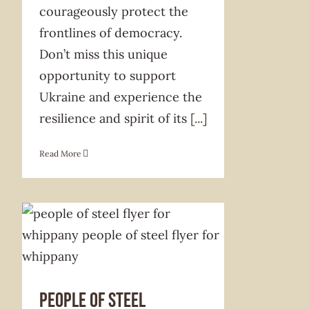
courageously protect the
frontlines of democracy.
Don’t miss this unique
opportunity to support
Ukraine and experience the
resilience and spirit of its
[...]
Read More
PEOPLE OF STEEL