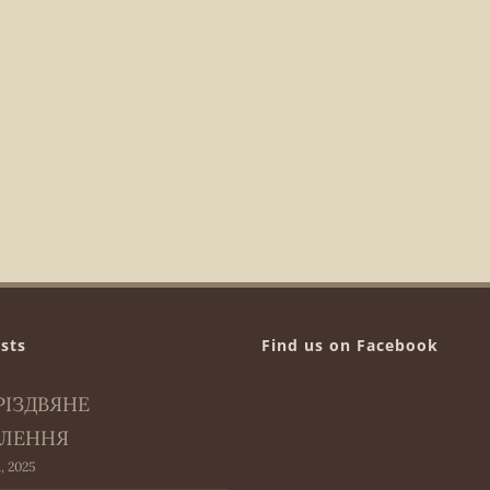
sts
Find us on Facebook
РІЗДВЯНЕ
ЛЕННЯ
, 2025