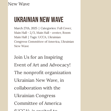
Ukrainian New Wave
March 27th, 2025
|
Categories:
Full Cover
,
Main Hall - 2/3
,
Main Hall - center
,
Room
Main Hall
|
Tags:
UCCA
,
Ukrainian
Congress Committee of America
,
Ukrainian
New Wave
Join Us for an Inspiring
Event of Art and Advocacy!
The nonprofit organization
Ukrainian New Wave, in
collaboration with the
Ukrainian Congress
Committee of America
(UCCA), is excited to