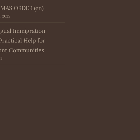
MAS ORDER (en)
, 2025
ngual Immigration
Practical Help for
ant Communities
25