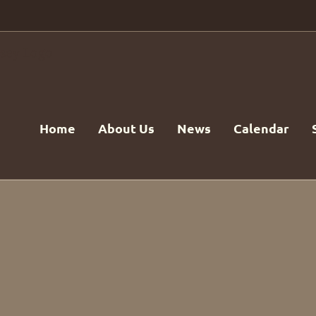
Home
About Us
News
Calendar