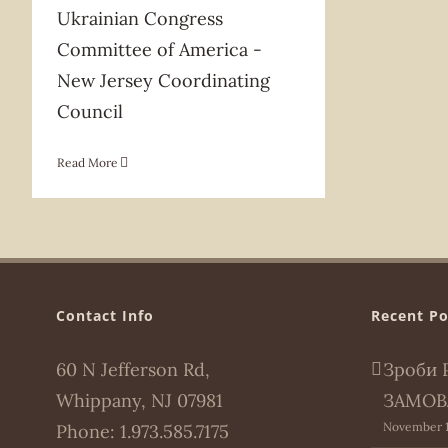
Ukrainian Congress
Committee of America -
New Jersey Coordinating
Council
Read More
Contact Info
Recent Po
60 N Jefferson Rd,
Зроби 
Whippany, NJ 07981
ЗАМОВ
November 1
Phone:
1.973.585.7175