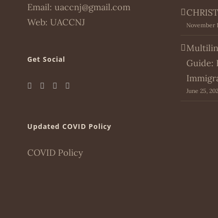
Email:
uaccnj@gmail.com
CHRIST
Web:
UACCNJ
November 1
Multili
Get Social
Guide: 
Immigr
June 25, 20
Updated COVID Policy
COVID Policy