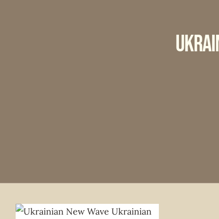
Ukrai