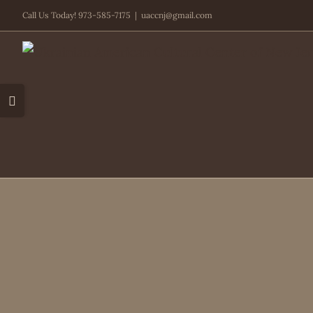
Skip
Call Us Today! 973-585-7175
|
uaccnj@gmail.com
to
content
Toggle
Sliding
Bar
Area