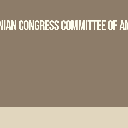
nian Congress Committee of A