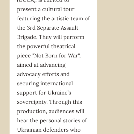
present a cultural tour
featuring the artistic team of
the 3rd Separate Assault
Brigade. They will perform
the powerful theatrical
piece "Not Born for War",
aimed at advancing
advocacy efforts and
securing international
support for Ukraine’s
sovereignty. Through this
production, audiences will
hear the personal stories of
Ukrainian defenders who