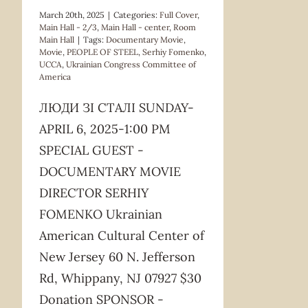
March 20th, 2025
|
Categories:
Full Cover
,
Main Hall - 2/3
,
Main Hall - center
,
Room
Main Hall
|
Tags:
Documentary Movie
,
Movie
,
PEOPLE OF STEEL
,
Serhiy Fomenko
,
UCCA
,
Ukrainian Congress Committee of
America
ЛЮДИ ЗІ СТАЛІ SUNDAY-
APRIL 6, 2025-1:00 PM
SPECIAL GUEST -
DOCUMENTARY MOVIE
DIRECTOR SERHIY
FOMENKO Ukrainian
American Cultural Center of
New Jersey 60 N. Jefferson
Rd, Whippany, NJ 07927 $30
Donation SPONSOR -