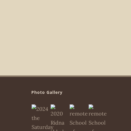
Photo Gallery