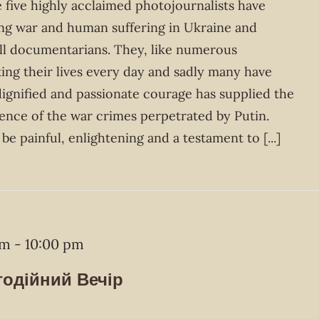
 five highly acclaimed photojournalists have
g war and human suffering in Ukraine and
all documentarians. They, like numerous
king their lives every day and sadly many have
 dignified and passionate courage has supplied the
ence of the war crimes perpetrated by Putin.
be painful, enlightening and a testament to
[...]
pm
-
10:00 pm
годійний Вечір