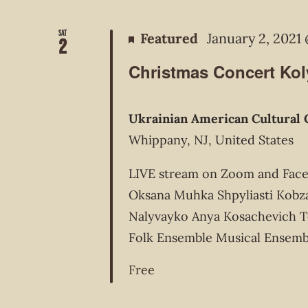
Sat
Featured
January 2, 2021
2
Christmas Concert Ko
Ukrainian American Cultural 
Whippany, NJ, United States
LIVE stream on Zoom and FaceB
Oksana Muhka Shpyliasti Kobz
Nalyvayko Anya Kosachevich T
Folk Ensemble Musical Ensemb
Free