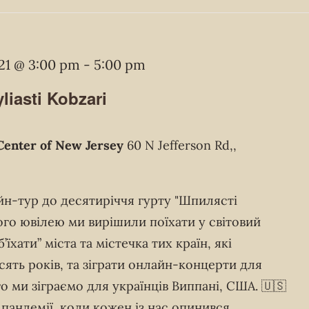
21 @ 3:00 pm
-
5:00 pm
liasti Kobzari
Center of New Jersey
60 N Jefferson Rd,,
йн-тур до десятиріччя гурту "Шпилясті
ого ювілею ми вирішили поїхати у світовий
їхати” міста та містечка тих країн, які
есять років, та зіграти онлайн-концерти для
о ми зіграємо для українців Виппані, США. 🇺🇸
пандемії, коли кожен із нас опинився