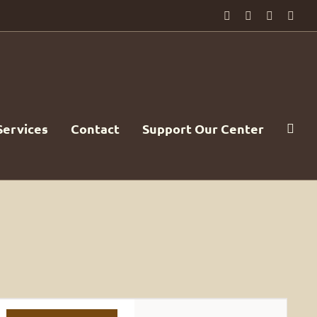
Facebook
PayPal
YouTube
Emai
Services
Contact
Support Our Center
Event