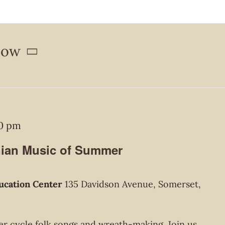
ow
00 pm
nian Music of Summer
ucation Center
135 Davidson Avenue, Somerset,
r cycle folk songs and wreath-making. Join us