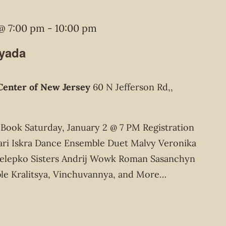
 @ 7:00 pm
-
10:00 pm
lyada
Center of New Jersey
60 N Jefferson Rd,,
ook Saturday, January 2 @ 7 PM Registration
ari Iskra Dance Ensemble Duet Malvy Veronika
elepko Sisters Andrij Wowk Roman Sasanchyn
le Kralitsya, Vinchuvannya, and More…