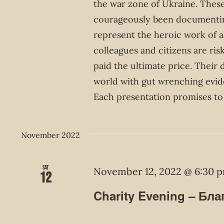
the war zone of Ukraine. These
courageously been documentin
represent the heroic work of 
colleagues and citizens are ris
paid the ultimate price. Their
world with gut wrenching evid
Each presentation promises to 
November 2022
Sat
November 12, 2022 @ 6:30 
12
Charity Evening – Бла