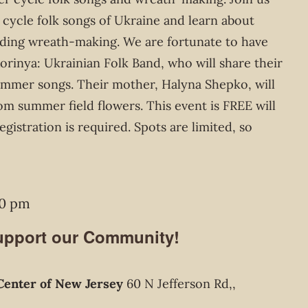
 cycle folk songs of Ukraine and learn about
uding wreath-making. We are fortunate to have
rinya: Ukrainian Folk Band, who will share their
summer songs. Their mother, Halyna Shepko, will
m summer field flowers. This event is FREE will
istration is required. Spots are limited, so
00 pm
Support our Community!
Center of New Jersey
60 N Jefferson Rd,,