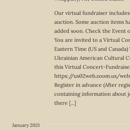
Our virtual fundraiser includes
auction. Some auction items h
added soon. Check the Event o
You are invited to a Virtual C
Eastern Time (US and Canada) 
Ukrainian American Cultural Ce
this Virtual Concert-Fundraise
https://us02web.zoom.us/w
Register in advance (After regi
containing information about j
there
[...]
January 2021