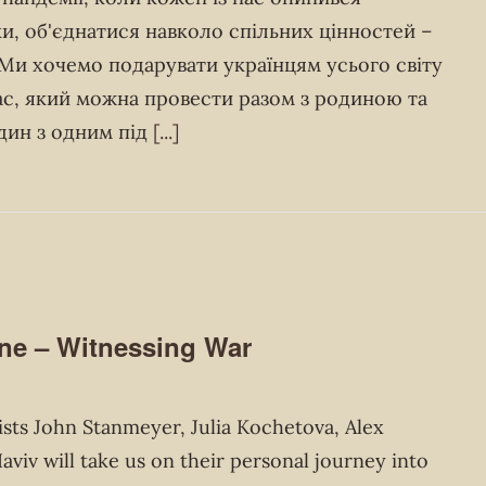
и, об'єднатися навколо спільних цінностей –
. Ми хочемо подарувати українцям усього світу
час, який можна провести разом з родиною та
дин з одним під
[...]
e – Witnessing War
ts John Stanmeyer, Julia Kochetova, Alex
viv will take us on their personal journey into