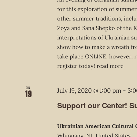
for this exploration of summer
other summer traditions, incl
Zoya and Sana Shepko of the Ko
interpretations of Ukrainian 
show how to make a wreath fro
take place ONLINE, however, reg
register today! read more
Sun
July 19, 2020 @ 1:00 pm
-
3:
19
Support our Center! 
Ukrainian American Cultural 
Whippany, NJ, United States