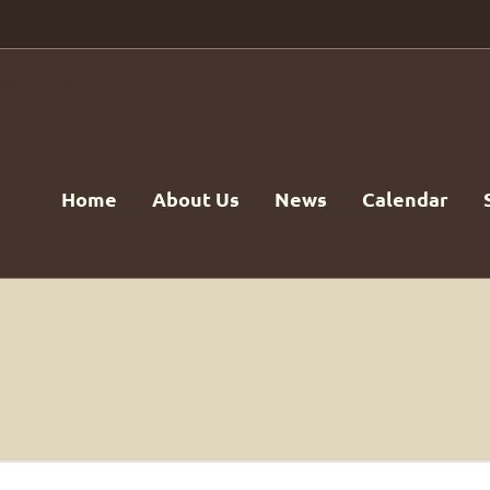
Home
About Us
News
Calendar