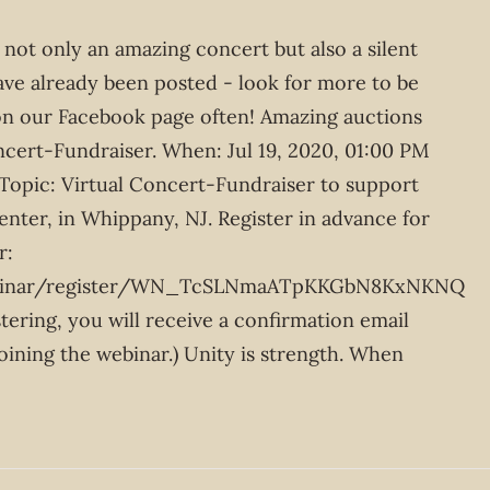
 not only an amazing concert but also a silent
ave already been posted - look for more to be
n our Facebook page often! Amazing auctions
oncert-Fundraiser. When: Jul 19, 2020, 01:00 PM
Topic: Virtual Concert-Fundraiser to support
nter, in Whippany, NJ. Register in advance for
r:
ebinar/register/WN_TcSLNmaATpKKGbN8KxNKNQ
stering, you will receive a confirmation email
oining the webinar.) Unity is strength. When