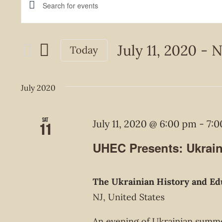
Events
Enter
Keyword.
Search
Search
July 11, 2020
 - 
N
Today
and
for
Select
Events
Views
date.
July 2020
by
Navigation
Keyword.
Sat
July 11, 2020 @ 6:00 pm
-
7:
11
UHEC Presents: Ukrai
The Ukrainian History and Ed
NJ, United States
An evening of Ukrainian summe