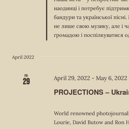
наодинці і потребує підтримк
бандури та української пісні
не лише свою музику, але і 
громадою і поспілкуватися о
April 2022
Fri
April 29, 2022
-
May 6, 2022
29
PROJECTIONS – Ukrain
World renowned photojournalis
Lourie, David Butow and Ron Ha