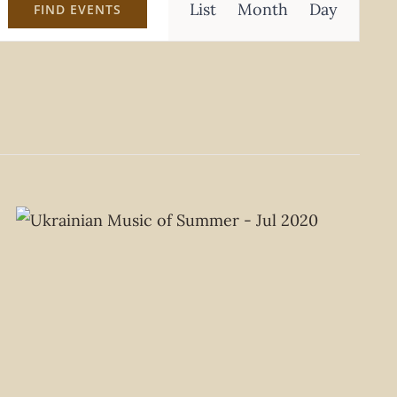
List
Month
Day
FIND EVENTS
Views
Navigation