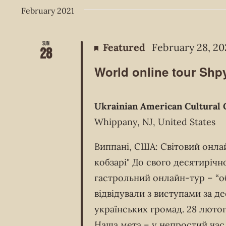
February 2021
Sun
Featured
February 28, 20
28
World online tour Shpy
Ukrainian American Cultural 
Whippany, NJ, United States
Виппані, США: Світовий онла
кобзарі" До свого десятирічн
гастрольний онлайн-тур – “об’
відвідували з виступами за д
українських громад. 28 лютог
Наша мета – у непростий час 